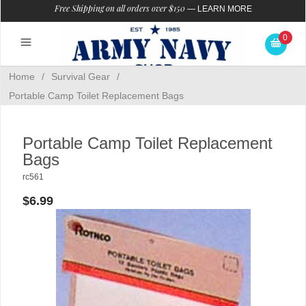
Free Shipping on all orders over $150
—
LEARN MORE
0
Home
/
Survival Gear
/
Portable Camp Toilet Replacement Bags
Portable Camp Toilet Replacement
Bags
rc561
$6.99