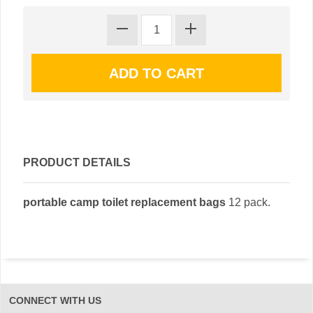
PRODUCT DETAILS
portable camp toilet replacement bags
12 pack.
CONNECT WITH US