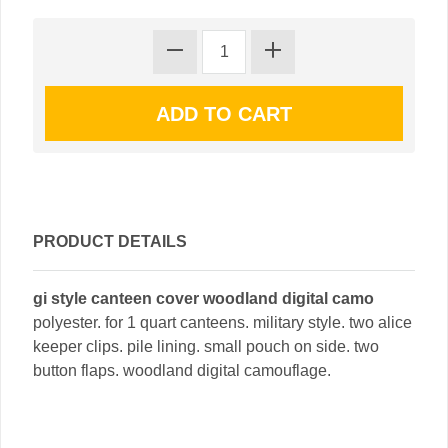
PRODUCT DETAILS
gi style canteen cover woodland digital camo
polyester. for 1 quart canteens. military style. two alice
keeper clips. pile lining. small pouch on side. two
button flaps. woodland digital camouflage.