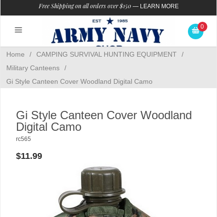
Free Shipping on all orders over $150
—
LEARN MORE
0
Home
/
CAMPING SURVIVAL HUNTING EQUIPMENT
/
Military Canteens
/
Gi Style Canteen Cover Woodland Digital Camo
Gi Style Canteen Cover Woodland
Digital Camo
rc565
$11.99