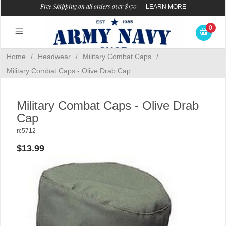
Free Shipping on all orders over $150
—
LEARN MORE
0
Home
/
Headwear
/
Military Combat Caps
/
Military Combat Caps - Olive Drab Cap
Military Combat Caps - Olive Drab
Cap
rc5712
$13.99