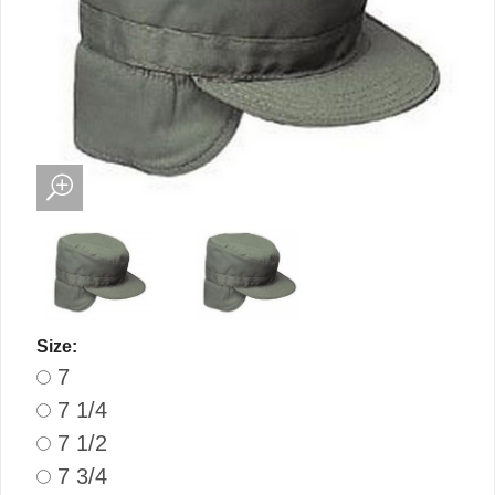
Size:
7
7 1/4
7 1/2
7 3/4