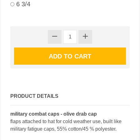
6 3/4
PRODUCT DETAILS
military combat caps - olive drab cap
flaps attached to hat for cold weather use, built like
military fatigue caps, 55% cotton/45 % polyester.