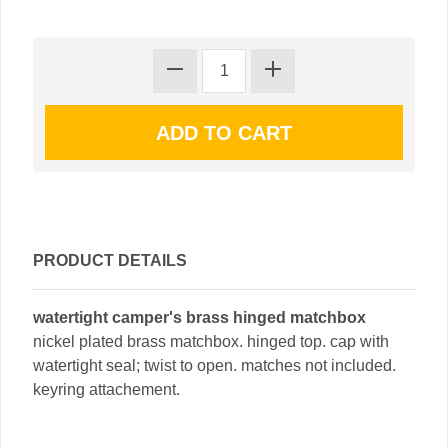
PRODUCT DETAILS
watertight camper's brass hinged matchbox
nickel plated brass matchbox. hinged top. cap with
watertight seal; twist to open. matches not included.
keyring attachement.