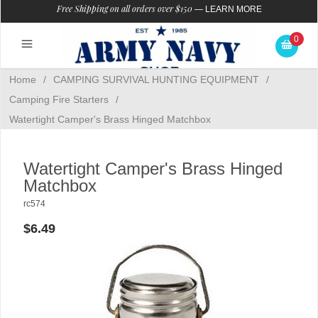
Free Shipping on all orders over $150
—
LEARN MORE
0
Home
/
CAMPING SURVIVAL HUNTING EQUIPMENT
/
Camping Fire Starters
/
Watertight Camper's Brass Hinged Matchbox
Watertight Camper's Brass Hinged
Matchbox
rc574
$6.49