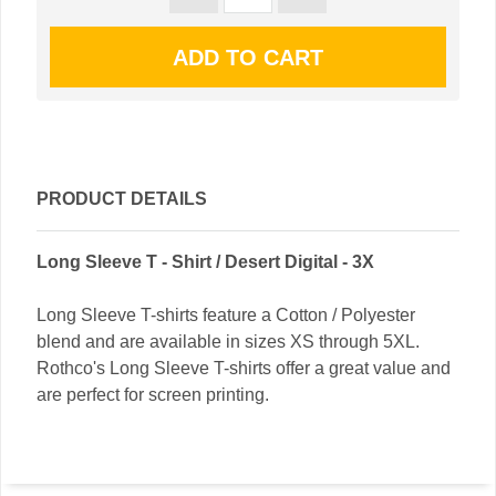
PRODUCT DETAILS
Long Sleeve T - Shirt / Desert Digital - 3X
Long Sleeve T-shirts feature a Cotton / Polyester
blend and are available in sizes XS through 5XL.
Rothco's Long Sleeve T-shirts offer a great value and
are perfect for screen printing.