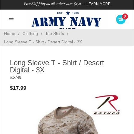
Free Shipping on all orders over $150
—
LEARN MORE
0
Home
/
Clothing
/
Tee Shirts
/
Long Sleeve T - Shirt / Desert Digital - 3X
Long Sleeve T - Shirt / Desert
Digital - 3X
rc5748
$17.99