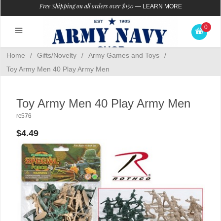
Free Shipping on all orders over $150
—
LEARN MORE
0
Home
/
Gifts/Novelty
/
Army Games and Toys
/
Toy Army Men 40 Play Army Men
Toy Army Men 40 Play Army Men
rc576
$4.49