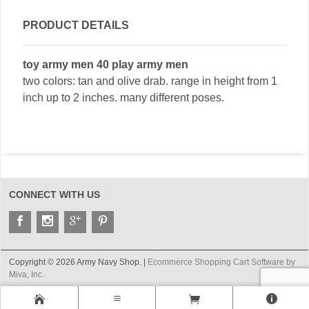
PRODUCT DETAILS
toy army men 40 play army men
two colors: tan and olive drab. range in height from 1
inch up to 2 inches. many different poses.
CONNECT WITH US
Copyright © 2026 Army Navy Shop. |
Ecommerce Shopping Cart Software by
Miva, Inc.