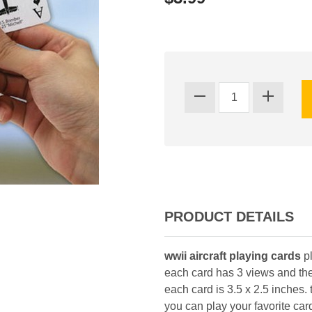
PRODUCT DETAILS
wwii aircraft playing cards
pl
each card has 3 views and the 
each card is 3.5 x 2.5 inches.
you can play your favorite ca