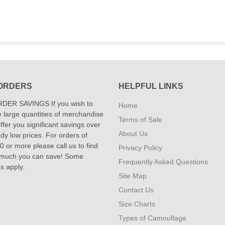
ORDERS
HELPFUL LINKS
DER SAVINGS If you wish to
Home
 large quantities of merchandise
Terms of Sale
fer you significant savings over
About Us
dy low prices. For orders of
 or more please call us to find
Privacy Policy
 much you can save! Some
Frequently Asked Questions
ns apply.
Site Map
Contact Us
Size Charts
Types of Camouflage