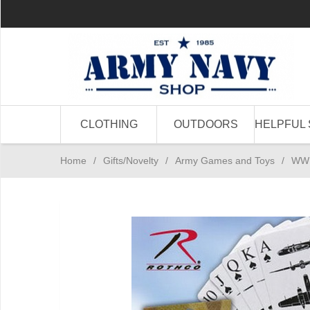
CLOTHING
OUTDOORS
HELPFUL 
Home
/
Gifts/Novelty
/
Army Games and Toys
/
WWII