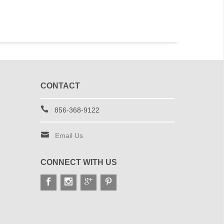
CONTACT
856-368-9122
Email Us
CONNECT WITH US