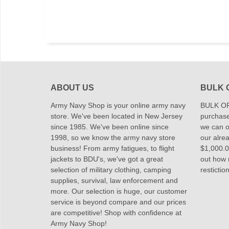
ABOUT US
BULK 
Army Navy Shop is your online army navy
BULK OR
store. We've been located in New Jersey
purchase
since 1985. We've been online since
we can of
1998, so we know the army navy store
our alrea
business! From army fatigues, to flight
$1,000.00
jackets to BDU's, we've got a great
out how
selection of military clothing, camping
restictio
supplies, survival, law enforcement and
more. Our selection is huge, our customer
service is beyond compare and our prices
are competitive! Shop with confidence at
Army Navy Shop!