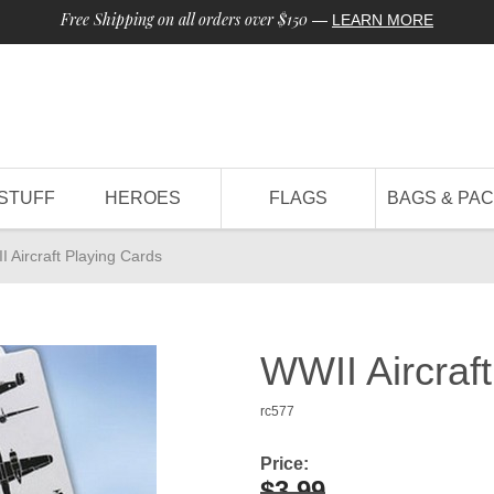
Free Shipping on all orders over $150
—
LEARN MORE
STUFF
HEROES
FLAGS
BAGS & PA
 Aircraft Playing Cards
WWII Aircraf
rc577
Price:
$3.99