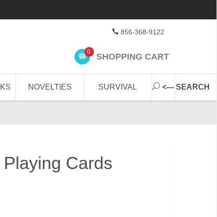
856-368-9122
0
SHOPPING CART
CKS
NOVELTIES
SURVIVAL
<--- SEARCH
t Playing Cards