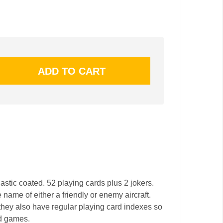
astic coated. 52 playing cards plus 2 jokers.
name of either a friendly or enemy aircraft.
 they also have regular playing card indexes so
rd games.