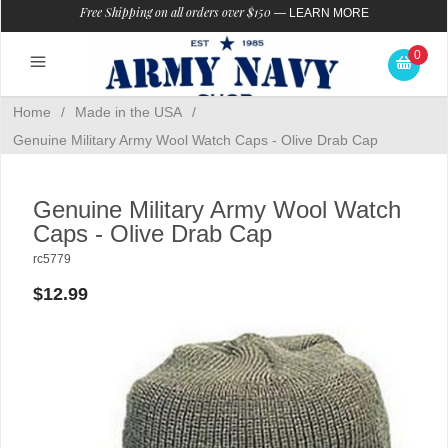
Free Shipping on all orders over $150
—
LEARN MORE
0
Home
/
Made in the USA
/
Genuine Military Army Wool Watch Caps - Olive Drab Cap
Genuine Military Army Wool Watch
Caps - Olive Drab Cap
rc5779
$12.99