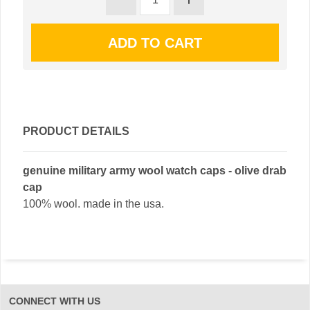
PRODUCT DETAILS
genuine military army wool watch caps - olive drab
cap
100% wool. made in the usa.
CONNECT WITH US