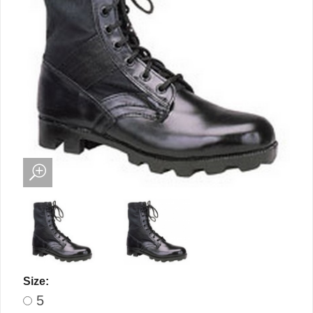
Size:
5