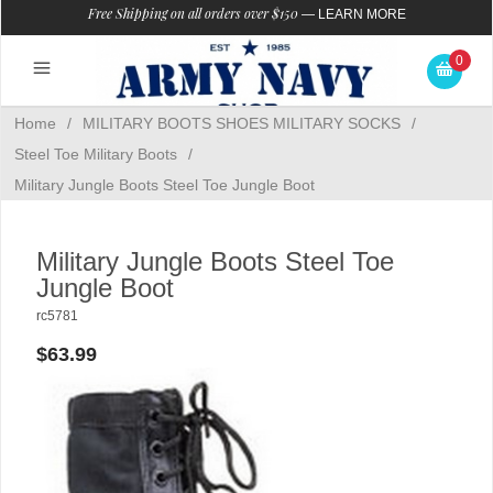
Free Shipping on all orders over $150
—
LEARN MORE
0
Home
/
MILITARY BOOTS SHOES MILITARY SOCKS
/
Steel Toe Military Boots
/
Military Jungle Boots Steel Toe Jungle Boot
Military Jungle Boots Steel Toe
Jungle Boot
rc5781
$63.99