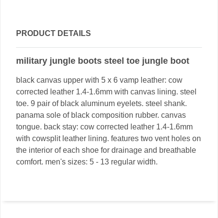
PRODUCT DETAILS
military jungle boots steel toe jungle boot
black canvas upper with 5 x 6 vamp leather: cow
corrected leather 1.4-1.6mm with canvas lining. steel
toe. 9 pair of black aluminum eyelets. steel shank.
panama sole of black composition rubber. canvas
tongue. back stay: cow corrected leather 1.4-1.6mm
with cowsplit leather lining. features two vent holes on
the interior of each shoe for drainage and breathable
comfort. men's sizes: 5 - 13 regular width.