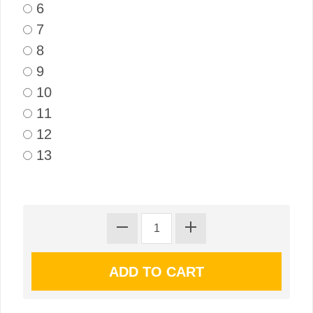
6
7
8
9
10
11
12
13