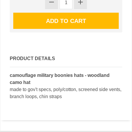
PRODUCT DETAILS
camouflage military boonies hats - woodland
camo hat
made to gov't specs, poly/cotton, screened side vents,
branch loops, chin straps