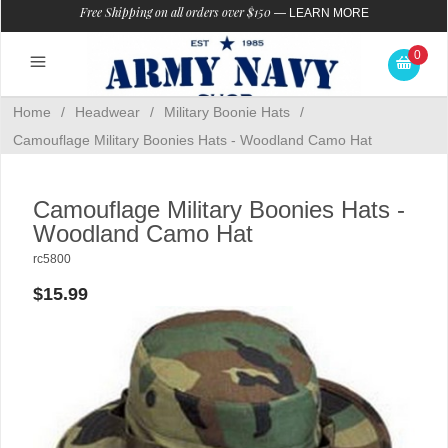
Free Shipping on all orders over $150
—
LEARN MORE
0
Home
/
Headwear
/
Military Boonie Hats
/
Camouflage Military Boonies Hats - Woodland Camo Hat
Camouflage Military Boonies Hats -
Woodland Camo Hat
rc5800
$15.99