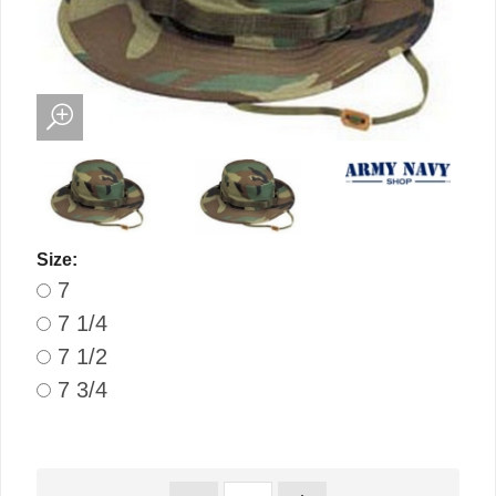
Size:
7
7 1/4
7 1/2
7 3/4