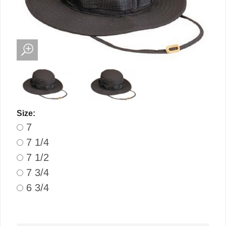
Size:
7
7 1/4
7 1/2
7 3/4
6 3/4