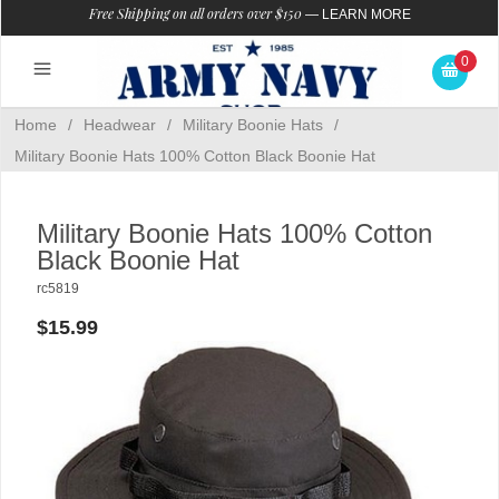
Free Shipping on all orders over $150
—
LEARN MORE
0
Home
/
Headwear
/
Military Boonie Hats
/
Military Boonie Hats 100% Cotton Black Boonie Hat
Military Boonie Hats 100% Cotton
Black Boonie Hat
rc5819
$15.99