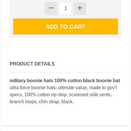
PRODUCT DETAILS
military boonie hats 100% cotton black boonie hat
ultra force boonie hats: ultimate value, made to gov't
specs, 100% cotton rip-stop, screened side vents,
branch loops, chin strap. black.