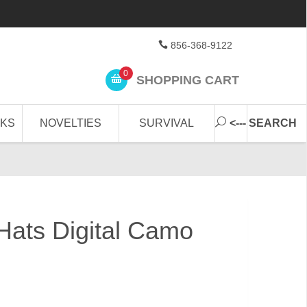
856-368-9122
0
SHOPPING CART
CKS
NOVELTIES
SURVIVAL
<--- SEARCH
ats Digital Camo