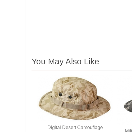
You May Also Like
 ACU Digital
Digital Desert Camouflage
Mil