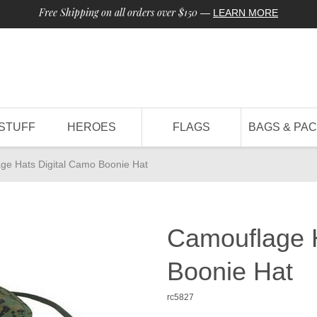
Free Shipping on all orders over $150
—
LEARN MORE
STUFF
HEROES
FLAGS
BAGS & PA
ge Hats Digital Camo Boonie Hat
Camouflage H
Boonie Hat
rc5827