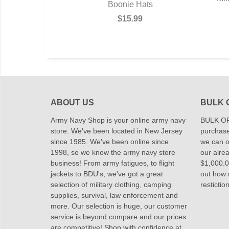
ie Hat
Boonie Hats
9
$15.99
ABOUT US
BULK 
Army Navy Shop is your online army navy
BULK OR
store. We've been located in New Jersey
purchase
since 1985. We've been online since
we can of
1998, so we know the army navy store
our alrea
business! From army fatigues, to flight
$1,000.00
jackets to BDU's, we've got a great
out how
selection of military clothing, camping
restictio
supplies, survival, law enforcement and
more. Our selection is huge, our customer
service is beyond compare and our prices
are competitive! Shop with confidence at