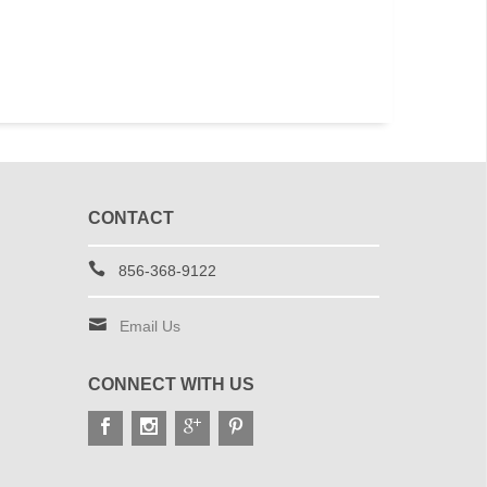
Boonie Hats
Urban Dig
$15.99
$15
CONTACT
856-368-9122
Email Us
CONNECT WITH US