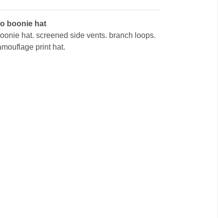
mo boonie hat
 boonie hat. screened side vents. branch loops.
amouflage print hat.
l
Digital Desert Camouflage
Military Booni