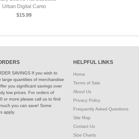
Camo Boonie Hat
Urban Digital Camo
$15.99
$15.99
ORDERS
HELPFUL LINKS
DER SAVINGS If you wish to
Home
 large quantities of merchandise
Terms of Sale
fer you significant savings over
About Us
dy low prices. For orders of
 or more please call us to find
Privacy Policy
 much you can save! Some
Frequently Asked Questions
ns apply.
Site Map
Contact Us
Size Charts