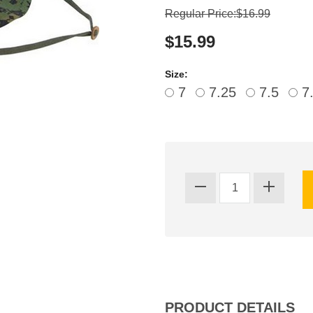
Regular Price:$16.99
$15.99
Size:
7
7.25
7.5
7
PRODUCT DETAILS