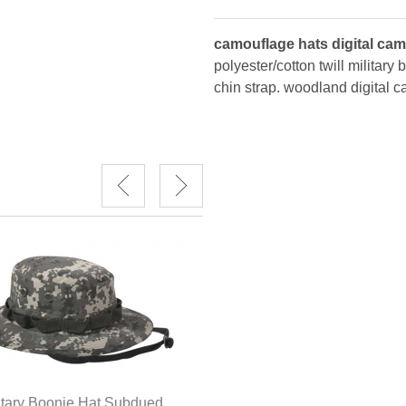
camouflage hats digital ca
polyester/cotton twill military
chin strap. woodland digital c
Camouflage Hats ACU Digita
itary Boonie Hat Subdued