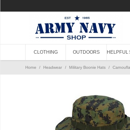
CLOTHING
OUTDOORS
HELPFUL 
Home
/
Headwear
/
Military Boonie Hats
/
Camoufla