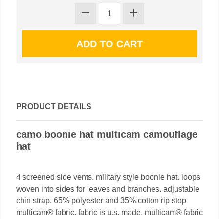
PRODUCT DETAILS
camo boonie hat multicam camouflage
hat
4 screened side vents. military style boonie hat. loops
woven into sides for leaves and branches. adjustable
chin strap. 65% polyester and 35% cotton rip stop
multicam® fabric. fabric is u.s. made. multicam® fabric