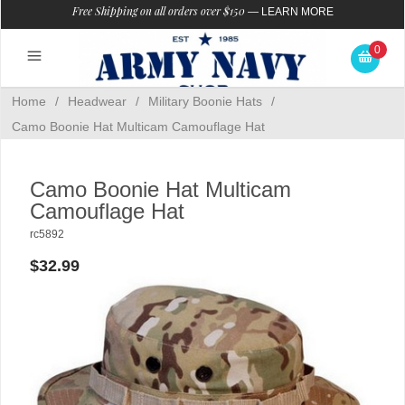
Free Shipping on all orders over $150
—
LEARN MORE
0
Home
/
Headwear
/
Military Boonie Hats
/
Camo Boonie Hat Multicam Camouflage Hat
Camo Boonie Hat Multicam
Camouflage Hat
rc5892
$32.99