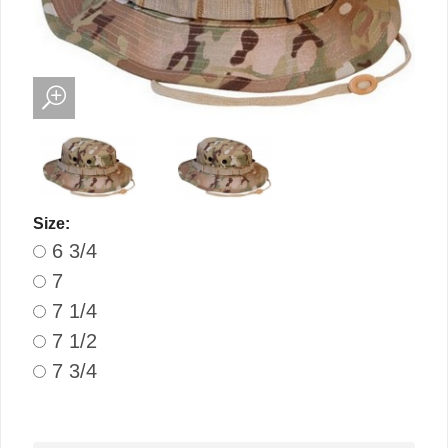
Size:
6 3/4
7
7 1/4
7 1/2
7 3/4