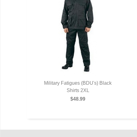
Military Fatigues (BDU's) Black
Shirts 2XL
$48.99