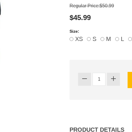
Regular Price:$50.99
$45.99
Size:
XS
S
M
L
PRODUCT DETAILS