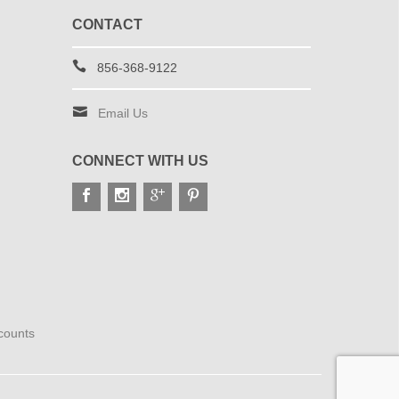
CONTACT
856-368-9122
Email Us
CONNECT WITH US
scounts