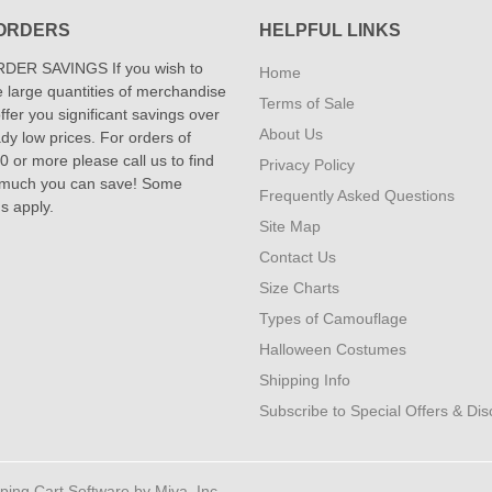
ORDERS
HELPFUL LINKS
DER SAVINGS If you wish to
Home
 large quantities of merchandise
Terms of Sale
fer you significant savings over
About Us
dy low prices. For orders of
 or more please call us to find
Privacy Policy
 much you can save! Some
Frequently Asked Questions
ns apply.
Site Map
Contact Us
Size Charts
Types of Camouflage
Halloween Costumes
Shipping Info
Subscribe to Special Offers & Di
ng Cart Software by Miva, Inc.