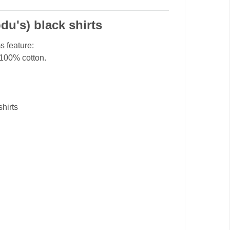
bdu's) black shirts
s feature:
 100% cotton.
shirts