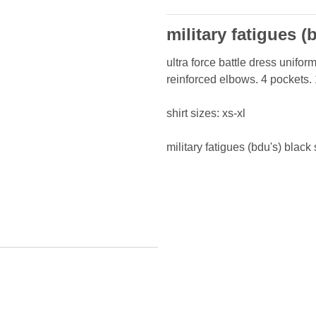
military fatigues (
ultra force battle dress uniform
reinforced elbows. 4 pockets.
shirt sizes: xs-xl
military fatigues (bdu's) black 