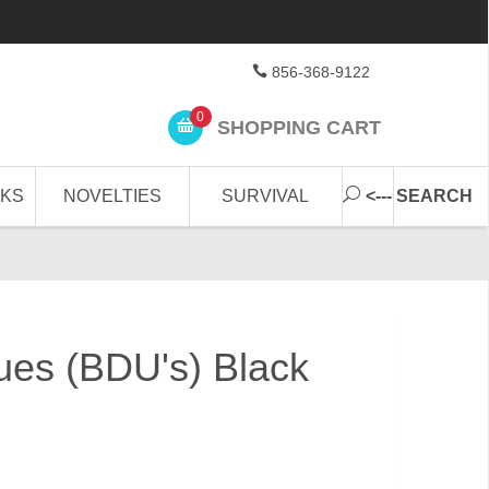
856-368-9122
0
SHOPPING CART
CKS
NOVELTIES
SURVIVAL
<--- SEARCH
gues (BDU's) Black