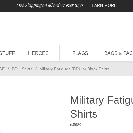
Free Shipping on all orders over $150
—
LEARN MORE
STUFF
HEROES
FLAGS
BAGS & PA
GE
/
BDU Shirts
/
Military Fatigues (BDU's) Black Shirts
Military Fati
Shirts
rc5920