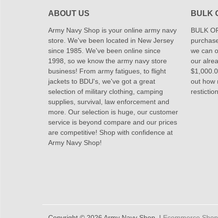
ABOUT US
BULK 
Army Navy Shop is your online army navy
BULK OR
store. We've been located in New Jersey
purchase
since 1985. We've been online since
we can of
1998, so we know the army navy store
our alrea
business! From army fatigues, to flight
$1,000.00
jackets to BDU's, we've got a great
out how
selection of military clothing, camping
restictio
supplies, survival, law enforcement and
more. Our selection is huge, our customer
service is beyond compare and our prices
are competitive! Shop with confidence at
Army Navy Shop!
Copyright © 2026 Army Navy Shop. |
Ecommerce Shoppi