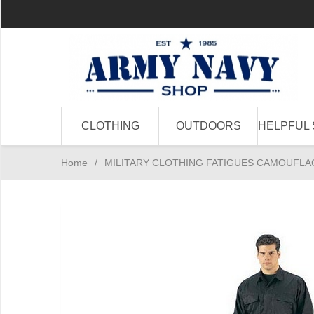
CLOTHING
OUTDOORS
HELPFUL 
Home
/
MILITARY CLOTHING FATIGUES CAMOUFLA