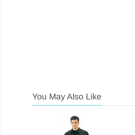
You May Also Like