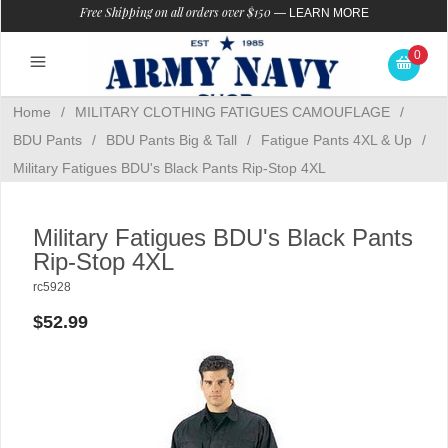
Free Shipping on all orders over $150
—
LEARN MORE
0
Home
/
MILITARY CLOTHING FATIGUES CAMOUFLAGE
/
BDU Pants
/
BDU Pants Big & Tall
/
Fatigue Pants 4XL & Up
/
Military Fatigues BDU's Black Pants Rip-Stop 4XL
Military Fatigues BDU's Black Pants
Rip-Stop 4XL
rc5928
$52.99