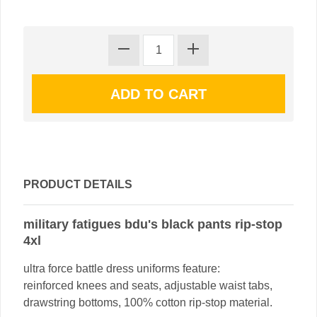
PRODUCT DETAILS
military fatigues bdu's black pants rip-stop
4xl
ultra force battle dress uniforms feature:
reinforced knees and seats, adjustable waist tabs,
drawstring bottoms, 100% cotton rip-stop material.