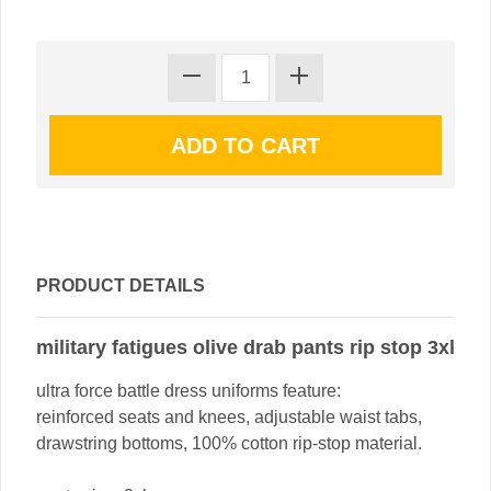
PRODUCT DETAILS
military fatigues olive drab pants rip stop 3xl
ultra force battle dress uniforms feature:
reinforced seats and knees, adjustable waist tabs,
drawstring bottoms, 100% cotton rip-stop material.