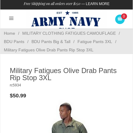
Free Shipping on all orders over $150
—
LEARN MORE
0
Home
/
MILITARY CLOTHING FATIGUES CAMOUFLAGE
/
BDU Pants
/
BDU Pants Big & Tall
/
Fatigue Pants 3XL
/
Military Fatigues Olive Drab Pants Rip Stop 3XL
Military Fatigues Olive Drab Pants
Rip Stop 3XL
rc5934
$50.99