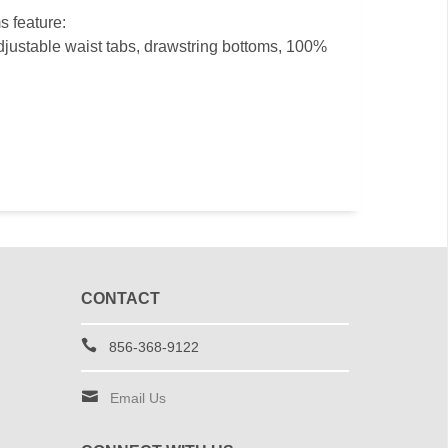
s feature:
djustable waist tabs, drawstring bottoms, 100%
CONTACT
856-368-9122
Email Us