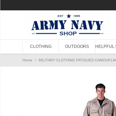
CLOTHING
OUTDOORS
HELPFUL 
Home
/
MILITARY CLOTHING FATIGUES CAMOUFLA