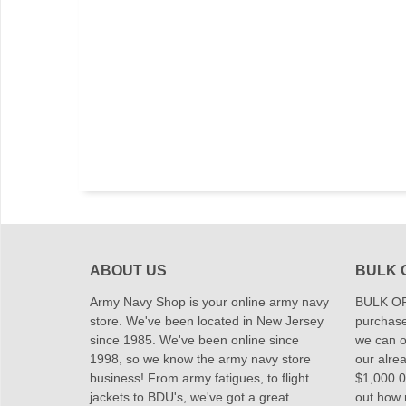
ABOUT US
BULK 
Army Navy Shop is your online army navy
BULK OR
store. We've been located in New Jersey
purchase
since 1985. We've been online since
we can of
1998, so we know the army navy store
our alrea
business! From army fatigues, to flight
$1,000.00
jackets to BDU's, we've got a great
out how