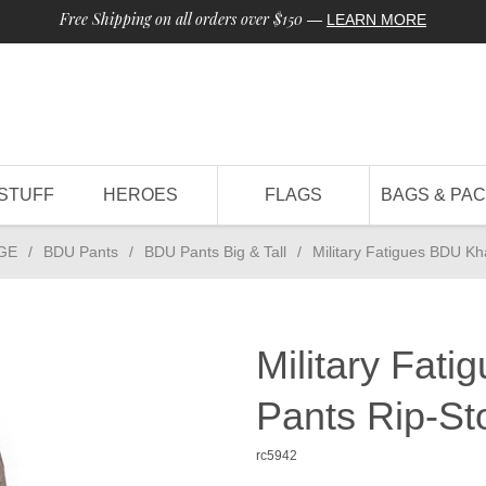
Free Shipping on all orders over $150
—
LEARN MORE
STUFF
HEROES
FLAGS
BAGS & PA
GE
/
BDU Pants
/
BDU Pants Big & Tall
/
Military Fatigues BDU Kh
Military Fat
Pants Rip-St
rc5942