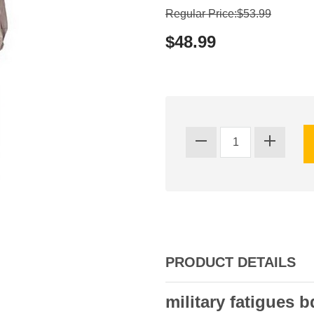
Regular Price:$53.99
$48.99
PRODUCT DETAILS
military fatigues b