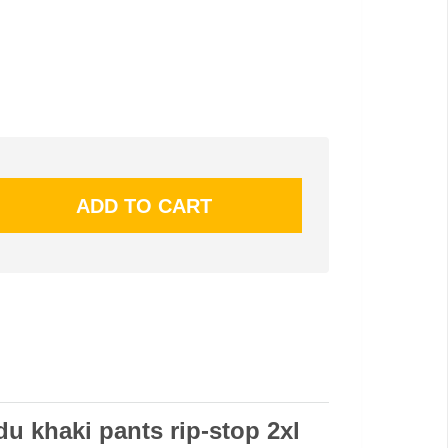
du khaki pants rip-stop 2xl