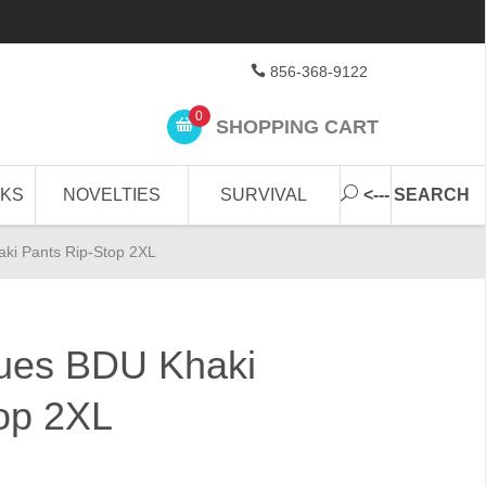
856-368-9122
0
SHOPPING CART
CKS
NOVELTIES
SURVIVAL
<--- SEARCH
aki Pants Rip-Stop 2XL
igues BDU Khaki
op 2XL