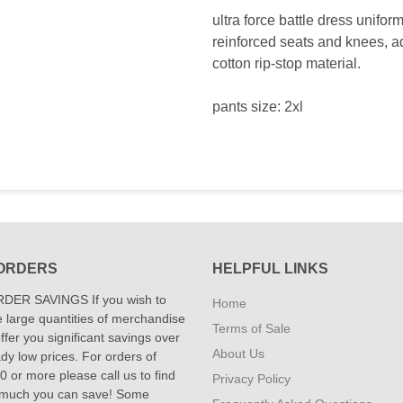
ultra force battle dress uniform
reinforced seats and knees, a
cotton rip-stop material.
pants size: 2xl
ORDERS
HELPFUL LINKS
DER SAVINGS If you wish to
Home
 large quantities of merchandise
Terms of Sale
fer you significant savings over
About Us
dy low prices. For orders of
 or more please call us to find
Privacy Policy
 much you can save! Some