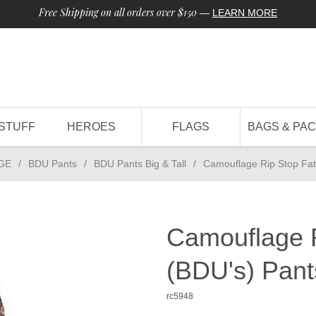
Free Shipping on all orders over $150
—
LEARN MORE
STUFF
HEROES
FLAGS
BAGS & PA
GE
/
BDU Pants
/
BDU Pants Big & Tall
/
Camouflage Rip Stop Fat
Camouflage R
(BDU's) Pan
rc5948