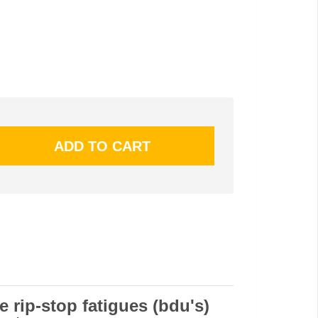
e rip-stop fatigues (bdu's)