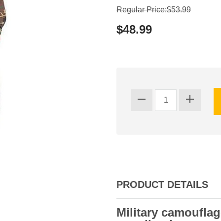
Regular Price:$53.99
$48.99
PRODUCT DETAILS
Military camouflag