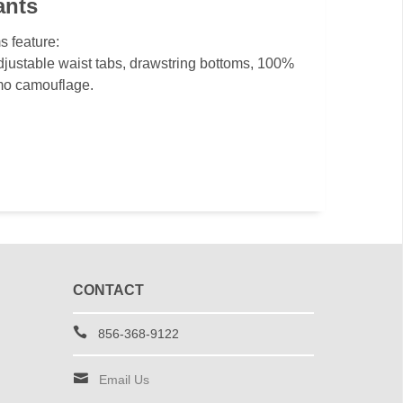
ants
s feature:
djustable waist tabs, drawstring bottoms, 100%
mo camouflage.
CONTACT
856-368-9122
Email Us