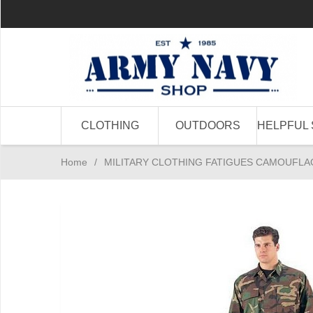
CLOTHING
OUTDOORS
HELPFUL 
Home
/
MILITARY CLOTHING FATIGUES CAMOUFLA