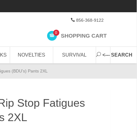
856-368-9122
0
SHOPPING CART
CKS
NOVELTIES
SURVIVAL
<--- SEARCH
igues (BDU's) Pants 2XL
ip Stop Fatigues
ts 2XL