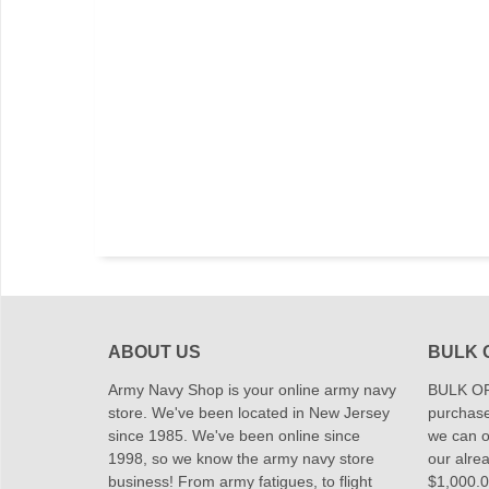
ABOUT US
BULK 
Army Navy Shop is your online army navy
BULK OR
store. We've been located in New Jersey
purchase
since 1985. We've been online since
we can of
1998, so we know the army navy store
our alrea
business! From army fatigues, to flight
$1,000.00