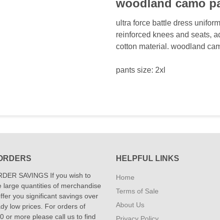
woodland camo p
ultra force battle dress uniform
reinforced knees and seats, a
cotton material. woodland ca
pants size: 2xl
ORDERS
HELPFUL LINKS
DER SAVINGS If you wish to
Home
 large quantities of merchandise
Terms of Sale
fer you significant savings over
About Us
dy low prices. For orders of
 or more please call us to find
Privacy Policy