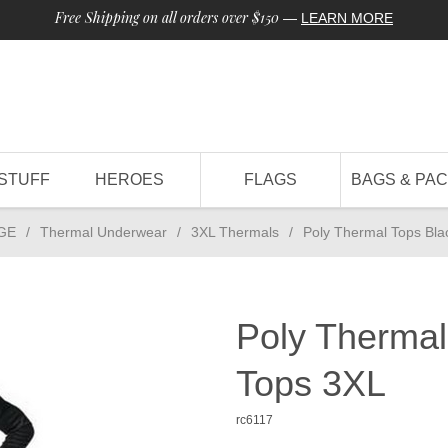
Free Shipping on all orders over $150
—
LEARN MORE
STUFF
HEROES
FLAGS
BAGS & PA
GE
/
Thermal Underwear
/
3XL Thermals
/
Poly Thermal Tops Bla
Poly Thermal
Tops 3XL
rc6117