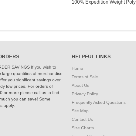
100% Expedition Weight Polyest
ORDERS
HELPFUL LINKS
DER SAVINGS If you wish to
Home
 large quantities of merchandise
Terms of Sale
fer you significant savings over
About Us
dy low prices. For orders of
 or more please call us to find
Privacy Policy
 much you can save! Some
Frequently Asked Questions
ns apply.
Site Map
Contact Us
Size Charts