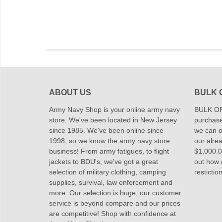
ABOUT US
BULK 
Army Navy Shop is your online army navy
BULK OR
store. We've been located in New Jersey
purchase
since 1985. We've been online since
we can of
1998, so we know the army navy store
our alrea
business! From army fatigues, to flight
$1,000.00
jackets to BDU's, we've got a great
out how
selection of military clothing, camping
restictio
supplies, survival, law enforcement and
more. Our selection is huge, our customer
service is beyond compare and our prices
are competitive! Shop with confidence at