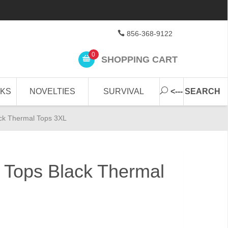
856-368-9122
0
SHOPPING CART
CKS
NOVELTIES
SURVIVAL
<--- SEARCH
ck Thermal Tops 3XL
 Tops Black Thermal