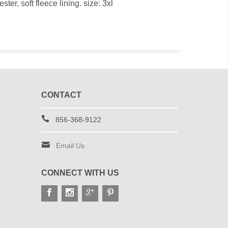
er, soft fleece lining. size: 3xl
CONTACT
856-368-9122
Email Us
CONNECT WITH US