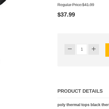
Regular Price:$41.99
$37.99
PRODUCT DETAILS
poly thermal tops black the