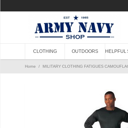
CLOTHING
OUTDOORS
HELPFUL 
Home
/
MILITARY CLOTHING FATIGUES CAMOUFLA