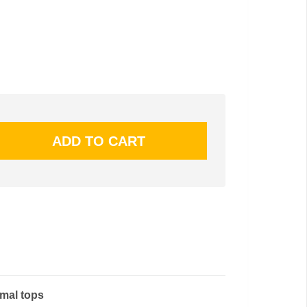
rmal tops