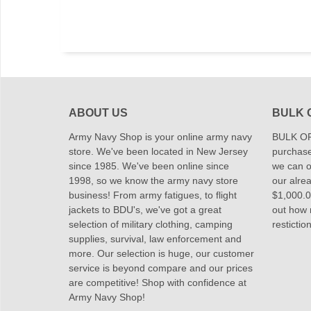
ABOUT US
BULK 
Army Navy Shop is your online army navy
BULK OR
store. We've been located in New Jersey
purchase
since 1985. We've been online since
we can of
1998, so we know the army navy store
our alrea
business! From army fatigues, to flight
$1,000.00
jackets to BDU's, we've got a great
out how
selection of military clothing, camping
restictio
supplies, survival, law enforcement and
more. Our selection is huge, our customer
service is beyond compare and our prices
are competitive! Shop with confidence at
Army Navy Shop!