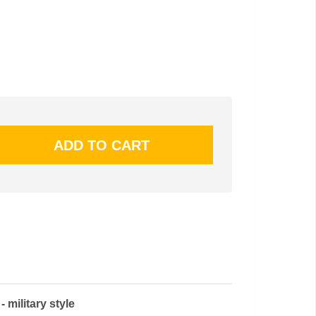
military style