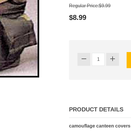
Regular Price:$9.99
$8.99
PRODUCT DETAILS
camouflage canteen covers - 