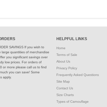
ORDERS
HELPFUL LINKS
DER SAVINGS If you wish to
Home
 large quantities of merchandise
Terms of Sale
fer you significant savings over
About Us
dy low prices. For orders of
 or more please call us to find
Privacy Policy
 much you can save! Some
Frequently Asked Questions
ns apply.
Site Map
Contact Us
Size Charts
Types of Camouflage