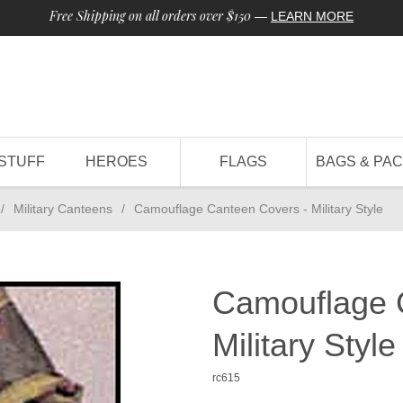
Free Shipping on all orders over $150
—
LEARN MORE
STUFF
HEROES
FLAGS
BAGS & PA
/
Military Canteens
/
Camouflage Canteen Covers - Military Style
Camouflage 
Military Style
rc615