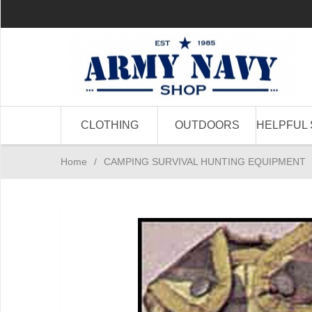
CLOTHING
OUTDOORS
HELPFUL 
Home
/
CAMPING SURVIVAL HUNTING EQUIPMENT