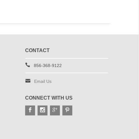
CONTACT
856-368-9122
Email Us
CONNECT WITH US