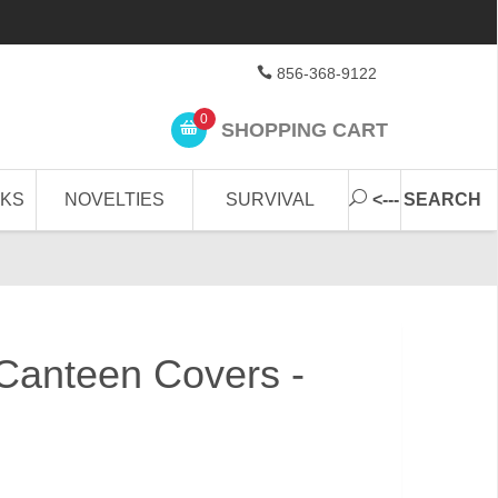
856-368-9122
0
SHOPPING CART
CKS
NOVELTIES
SURVIVAL
<--- SEARCH
Canteen Covers -