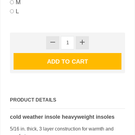
M
L
PRODUCT DETAILS
cold weather insole heavyweight insoles
5/16 in. thick, 3 layer construction for warmth and