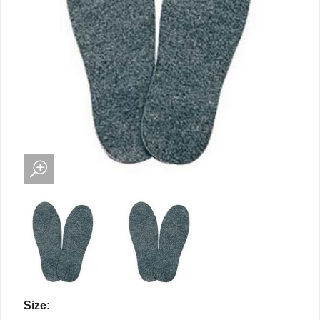
Size: