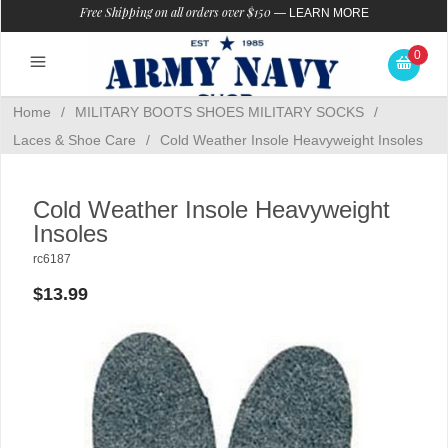
Free Shipping on all orders over $150
—
LEARN MORE
0
Home
/
MILITARY BOOTS SHOES MILITARY SOCKS
/
Laces & Shoe Care
/
Cold Weather Insole Heavyweight Insoles
Cold Weather Insole Heavyweight
Insoles
rc6187
$13.99