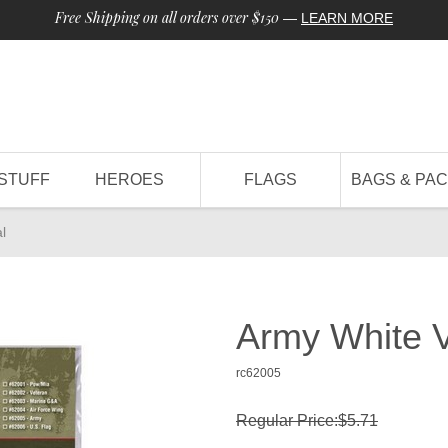
Free Shipping on all orders over $150
—
LEARN MORE
STUFF
HEROES
FLAGS
BAGS & PA
l
Army White 
rc62005
Regular Price:$5.71