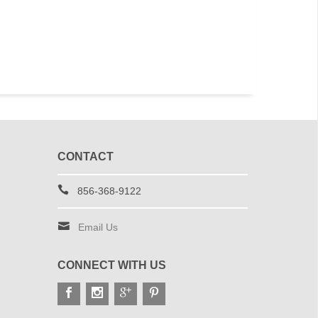
e
U.S. Air Force Wing White Vinyl
U.S. Flag Whit
Window Decal
Dec
$7.49
$4.
CONTACT
856-368-9122
Email Us
CONNECT WITH US