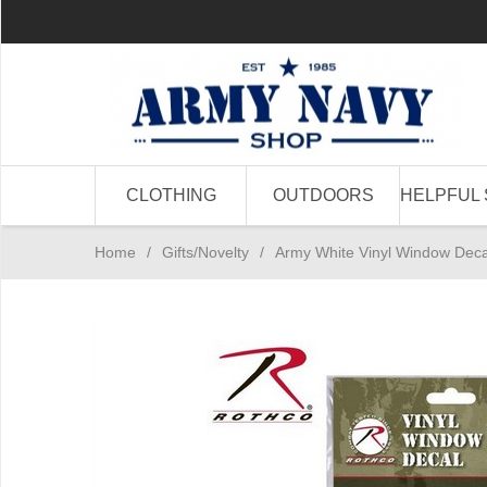
CLOTHING
OUTDOORS
HELPFUL 
Home
/
Gifts/Novelty
/
Army White Vinyl Window Deca