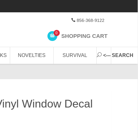
856-368-9122
0
SHOPPING CART
CKS
NOVELTIES
SURVIVAL
<--- SEARCH
Vinyl Window Decal