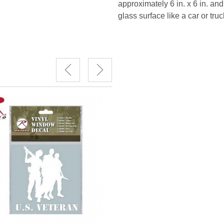
approximately 6 in. x 6 in. and
glass surface like a car or truc