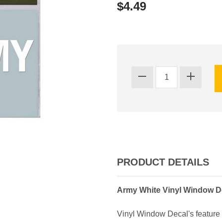
$4.49
PRODUCT DETAILS
Army White Vinyl Window D
Vinyl Window Decal's feature 