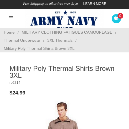
Free Shipping on all orders over $150
—
LEARN MORE
0
Home
/
MILITARY CLOTHING FATIGUES CAMOUFLAGE
/
Thermal Underwear
/
3XL Thermals
/
Military Poly Thermal Shirts Brown 3XL
Military Poly Thermal Shirts Brown
3XL
rc6214
$24.99