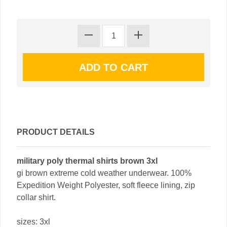
PRODUCT DETAILS
military poly thermal shirts brown 3xl
gi brown extreme cold weather underwear. 100%
Expedition Weight Polyester, soft fleece lining, zip
collar shirt.
sizes: 3xl