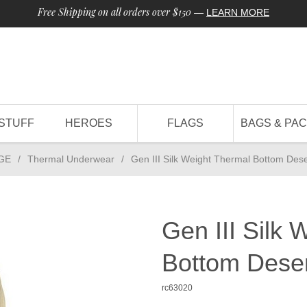
Free Shipping on all orders over $150
—
LEARN MORE
STUFF
HEROES
FLAGS
BAGS & PA
GE
/
Thermal Underwear
/
Gen III Silk Weight Thermal Bottom Des
Gen III Silk 
Bottom Dese
rc63020