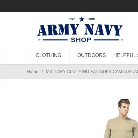
CLOTHING
OUTDOORS
HELPFUL 
Home
/
MILITARY CLOTHING FATIGUES CAMOUFLA