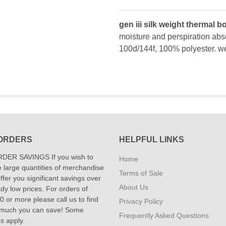
gen iii silk weight thermal 
moisture and perspiration absor
100d/144f, 100% polyester. we
ORDERS
HELPFUL LINKS
DER SAVINGS If you wish to
Home
 large quantities of merchandise
Terms of Sale
fer you significant savings over
About Us
dy low prices. For orders of
 or more please call us to find
Privacy Policy
 much you can save! Some
Frequently Asked Questions
ns apply.