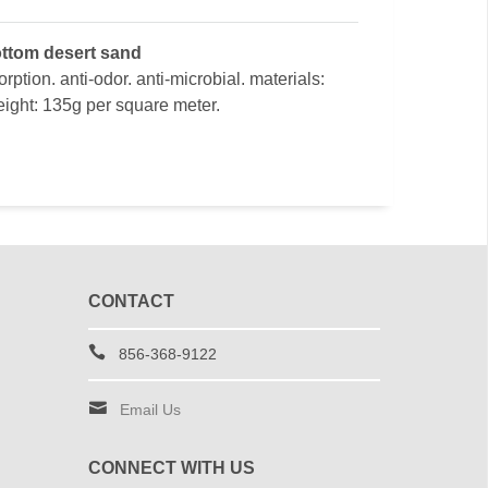
bottom desert sand
ption. anti-odor. anti-microbial. materials:
ight: 135g per square meter.
CONTACT
856-368-9122
Email Us
CONNECT WITH US