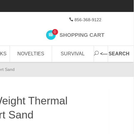
856-368-9122
0
SHOPPING CART
CKS
NOVELTIES
SURVIVAL
<--- SEARCH
ert Sand
Weight Thermal
rt Sand