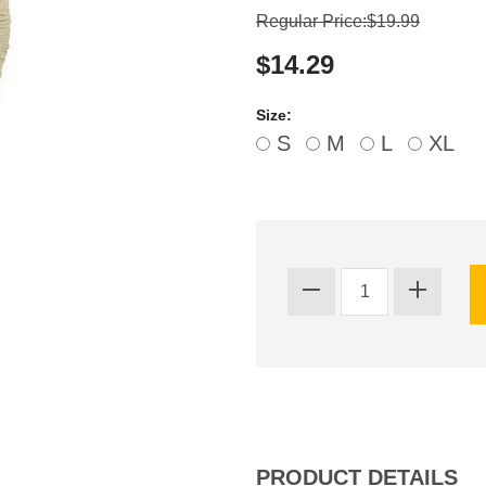
Regular Price:$19.99
$14.29
Size:
S
M
L
XL
PRODUCT DETAILS