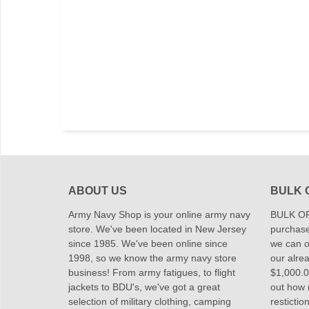
ABOUT US
BULK 
Army Navy Shop is your online army navy
BULK OR
store. We've been located in New Jersey
purchase
since 1985. We've been online since
we can of
1998, so we know the army navy store
our alrea
business! From army fatigues, to flight
$1,000.00
jackets to BDU's, we've got a great
out how
selection of military clothing, camping
restictio