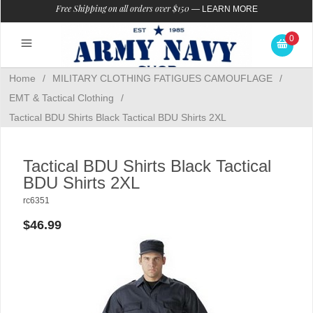
Free Shipping on all orders over $150
—
LEARN MORE
0
Home
/
MILITARY CLOTHING FATIGUES CAMOUFLAGE
/
EMT & Tactical Clothing
/
Tactical BDU Shirts Black Tactical BDU Shirts 2XL
Tactical BDU Shirts Black Tactical
BDU Shirts 2XL
rc6351
$46.99