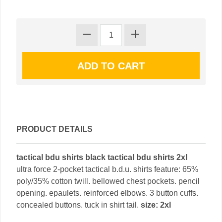
PRODUCT DETAILS
tactical bdu shirts black tactical bdu shirts 2xl
ultra force 2-pocket tactical b.d.u. shirts feature: 65%
poly/35% cotton twill. bellowed chest pockets. pencil
opening. epaulets. reinforced elbows. 3 button cuffs.
concealed buttons. tuck in shirt tail.
size: 2xl