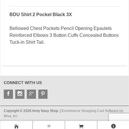
BDU Shirt 2 Pocket Black 3X
Bellowed Chest Pockets Pencil Opening Epaulets
Reinforced Elbows 3 Button Cuffs Concealed Buttons
Tuck-in Shirt Tail.
CONNECT WITH US
Copyright © 2026 Army Navy Shop. |
Ecommerce Shopping Cart Software by
Miva, Inc.