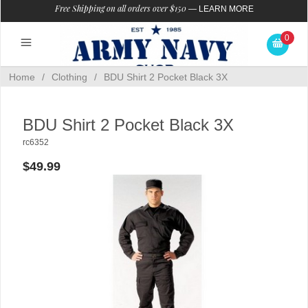
Free Shipping on all orders over $150
—
LEARN MORE
0
Home
/
Clothing
/
BDU Shirt 2 Pocket Black 3X
BDU Shirt 2 Pocket Black 3X
rc6352
$49.99