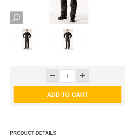
PRODUCT DETAILS