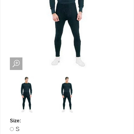
Size:
S