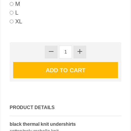
M
L
XL
PRODUCT DETAILS
black thermal knit undershirts