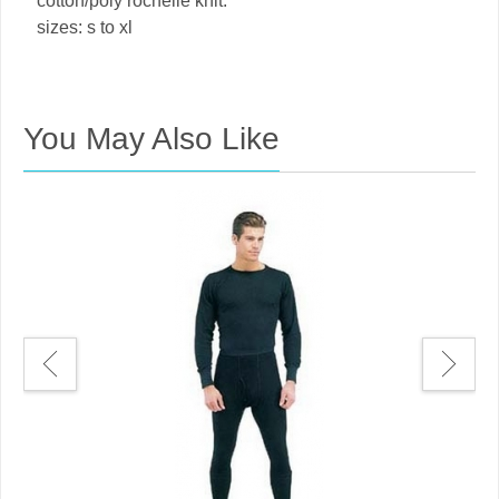
cotton/poly rochelle knit.
sizes: s to xl
You May Also Like