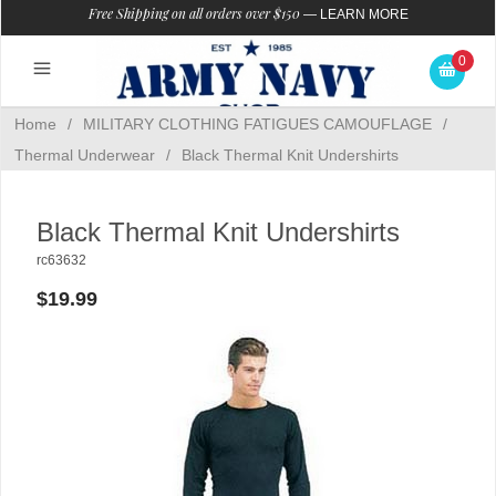
Free Shipping on all orders over $150
—
LEARN MORE
0
Home
/
MILITARY CLOTHING FATIGUES CAMOUFLAGE
/
Thermal Underwear
/
Black Thermal Knit Undershirts
Black Thermal Knit Undershirts
rc63632
$19.99