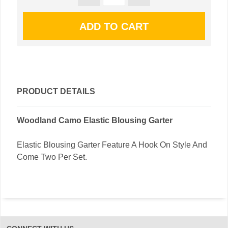
PRODUCT DETAILS
Woodland Camo Elastic Blousing Garter
Elastic Blousing Garter Feature A Hook On Style And
Come Two Per Set.