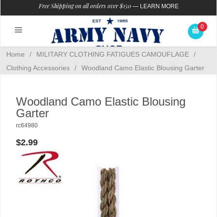
Free Shipping on all orders over $150
—
LEARN MORE
0
Home
/
MILITARY CLOTHING FATIGUES CAMOUFLAGE
/
Clothing Accessories
/
Woodland Camo Elastic Blousing Garter
Woodland Camo Elastic Blousing
Garter
rc64980
$2.99