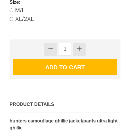
Size:
M/L
XL/2XL
PRODUCT DETAILS
hunters camouflage ghillie jacket/pants ultra light
ghillie