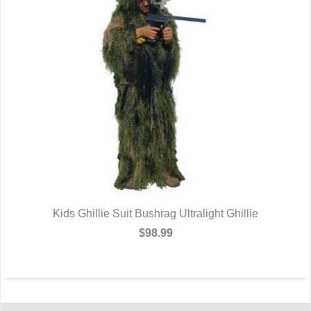
Kids Ghillie Suit Bushrag Ultralight Ghillie
$98.99