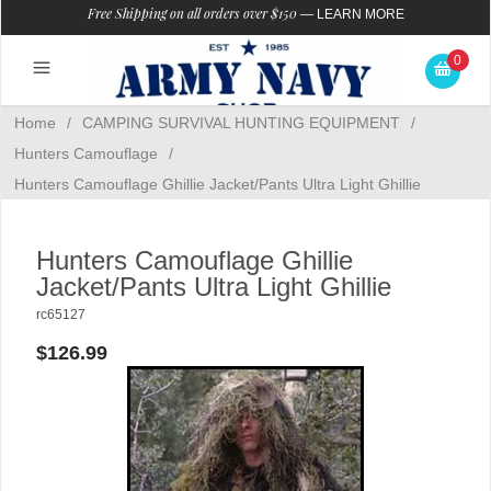
Free Shipping on all orders over $150
—
LEARN MORE
0
Home
/
CAMPING SURVIVAL HUNTING EQUIPMENT
/
Hunters Camouflage
/
Hunters Camouflage Ghillie Jacket/Pants Ultra Light Ghillie
Hunters Camouflage Ghillie
Jacket/Pants Ultra Light Ghillie
rc65127
$126.99