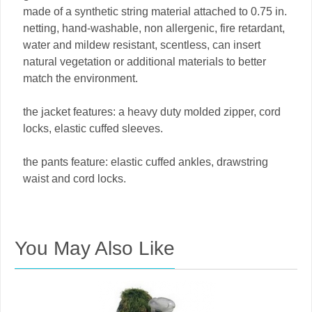
made of a synthetic string material attached to 0.75 in.
netting, hand-washable, non allergenic, fire retardant,
water and mildew resistant, scentless, can insert
natural vegetation or additional materials to better
match the environment.
the jacket features: a heavy duty molded zipper, cord
locks, elastic cuffed sleeves.
the pants feature: elastic cuffed ankles, drawstring
waist and cord locks.
You May Also Like