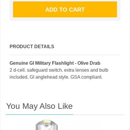
PRODUCT DETAILS
Genuine GI Military Flashlight - Olive Drab
2 d-cell. safeguard switch. extra lenses and bulb
included. GI anglehead style. GSA compliant.
You May Also Like