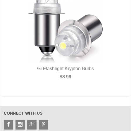
Gi Flashlight Krypton Bulbs
$8.99
CONNECT WITH US