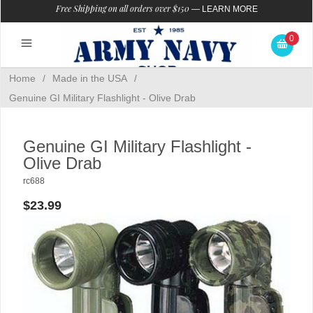
Free Shipping on all orders over $150
—
LEARN MORE
0
Home
/
Made in the USA
/
Genuine GI Military Flashlight - Olive Drab
Genuine GI Military Flashlight -
Olive Drab
rc688
$23.99