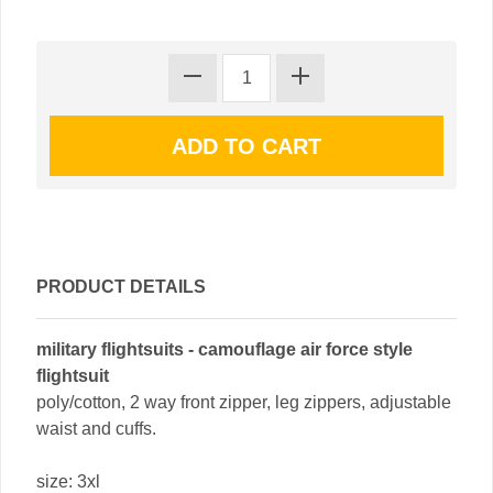
PRODUCT DETAILS
military flightsuits - camouflage air force style
flightsuit
poly/cotton, 2 way front zipper, leg zippers, adjustable
waist and cuffs.
size: 3xl