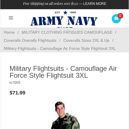
Free Shipping on all orders over $150
—
LEARN MORE
0
Home
/
MILITARY CLOTHING FATIGUES CAMOUFLAGE
/
Coveralls Overalls Flightsuits
/
Coveralls Sizes 2XL & Up
/
Military Flightsuits - Camouflage Air Force Style Flightsuit 3XL
Military Flightsuits - Camouflage Air
Force Style Flightsuit 3XL
rc7005
$71.99