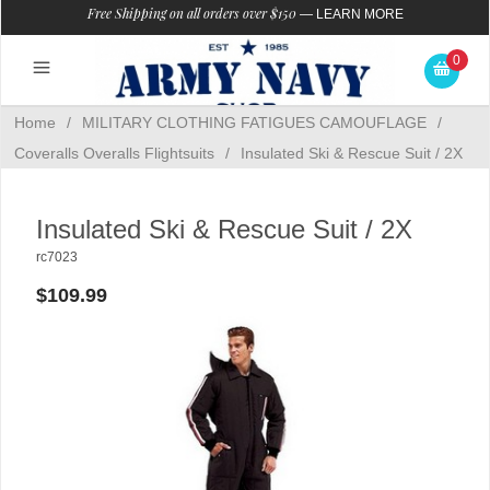
Free Shipping on all orders over $150
—
LEARN MORE
0
Home
/
MILITARY CLOTHING FATIGUES CAMOUFLAGE
/
Coveralls Overalls Flightsuits
/
Insulated Ski & Rescue Suit / 2X
Insulated Ski & Rescue Suit / 2X
rc7023
$109.99