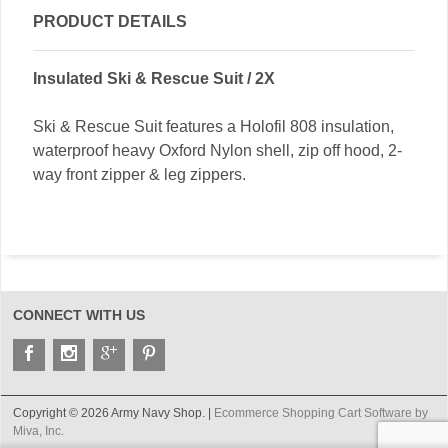
PRODUCT DETAILS
Insulated Ski & Rescue Suit / 2X
Ski & Rescue Suit features a Holofil 808 insulation,
waterproof heavy Oxford Nylon shell, zip off hood, 2-
way front zipper & leg zippers.
CONNECT WITH US
Copyright © 2026 Army Navy Shop. |
Ecommerce Shopping Cart Software by
Miva, Inc.