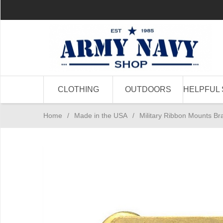
CLOTHING
OUTDOORS
HELPFUL 
Home
/
Made in the USA
/
Military Ribbon Mounts B