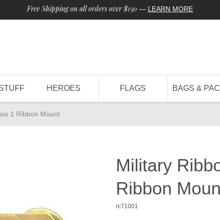
Free Shipping on all orders over $150
—
LEARN MORE
STUFF
HEROES
FLAGS
BAGS & PA
rass 1 Ribbon Mount
Military Rib
Ribbon Moun
rc71001