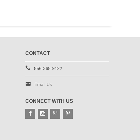
CONTACT
856-368-9122
Email Us
CONNECT WITH US