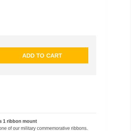
ss 1 ribbon mount
 one of our military commemorative ribbons.