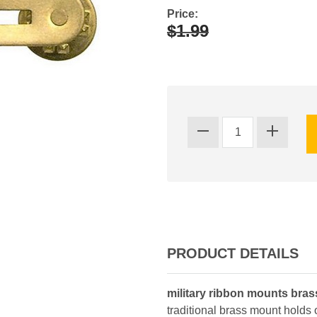
Price:
$1.99
PRODUCT DETAILS
military ribbon mounts bra
traditional brass mount holds