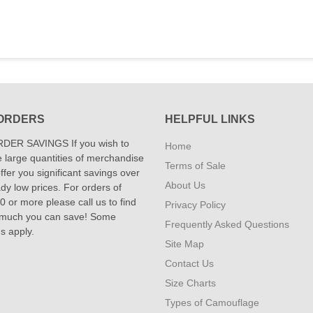
ORDERS
HELPFUL LINKS
DER SAVINGS If you wish to
Home
 large quantities of merchandise
Terms of Sale
fer you significant savings over
About Us
dy low prices. For orders of
 or more please call us to find
Privacy Policy
 much you can save! Some
Frequently Asked Questions
ns apply.
Site Map
Contact Us
Size Charts
Types of Camouflage