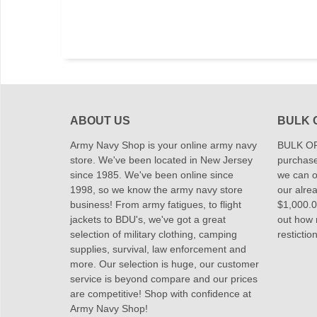
ABOUT US
BULK 
Army Navy Shop is your online army navy
BULK OR
store. We've been located in New Jersey
purchase
since 1985. We've been online since
we can of
1998, so we know the army navy store
our alrea
business! From army fatigues, to flight
$1,000.00
jackets to BDU's, we've got a great
out how
selection of military clothing, camping
restictio
supplies, survival, law enforcement and
more. Our selection is huge, our customer
service is beyond compare and our prices
are competitive! Shop with confidence at
Army Navy Shop!