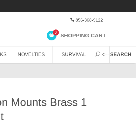
856-368-9122
0
SHOPPING CART
CKS
NOVELTIES
SURVIVAL
<--- SEARCH
bon Mounts Brass 1
t