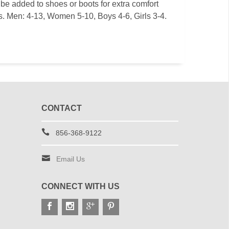
be added to shoes or boots for extra comfort
es. Men: 4-13, Women 5-10, Boys 4-6, Girls 3-4.
CONTACT
856-368-9122
Email Us
CONNECT WITH US