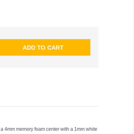
 a 4mm memory foam center with a 1mm white