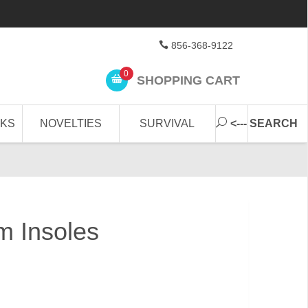
856-368-9122
0
SHOPPING CART
CKS
NOVELTIES
SURVIVAL
<--- SEARCH
 Insoles