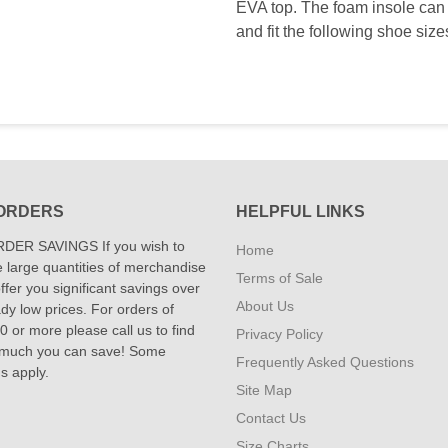
EVA top. The foam insole can 
and fit the following shoe siz
ORDERS
HELPFUL LINKS
DER SAVINGS If you wish to
Home
 large quantities of merchandise
Terms of Sale
fer you significant savings over
About Us
dy low prices. For orders of
 or more please call us to find
Privacy Policy
 much you can save! Some
Frequently Asked Questions
ns apply.
Site Map
Contact Us
Size Charts