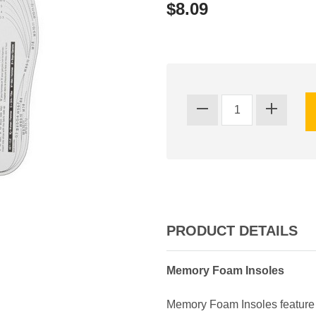
$8.09
PRODUCT DETAILS
Memory Foam Insoles
Memory Foam Insoles feature