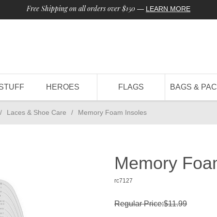
Free Shipping on all orders over $150
—
LEARN MORE
STUFF
HEROES
FLAGS
BAGS & PA
/
Laces & Shoe Care
/
Memory Foam Insoles
Memory Foam
rc7127
Regular Price:$11.99