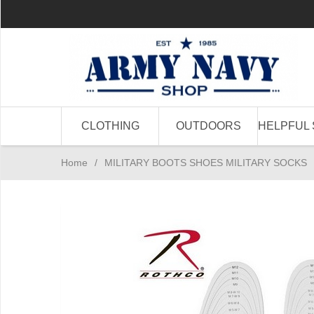
CLOTHING
OUTDOORS
HELPFUL 
Home
/
MILITARY BOOTS SHOES MILITARY SOCKS