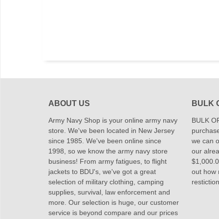
ABOUT US
BULK 
Army Navy Shop is your online army navy
BULK OR
store. We've been located in New Jersey
purchase
since 1985. We've been online since
we can of
1998, so we know the army navy store
our alrea
business! From army fatigues, to flight
$1,000.00
jackets to BDU's, we've got a great
out how
selection of military clothing, camping
restictio
supplies, survival, law enforcement and
more. Our selection is huge, our customer
service is beyond compare and our prices