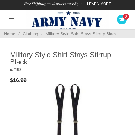
Free Shipping on all orders over $150
—
LEARN MORE
0
Home
/
Clothing
/
Military Style Shirt Stays Stirrup Black
Military Style Shirt Stays Stirrup
Black
rc7198
$16.99