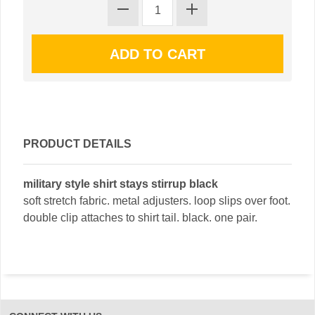
PRODUCT DETAILS
military style shirt stays stirrup black
soft stretch fabric. metal adjusters. loop slips over foot.
double clip attaches to shirt tail. black. one pair.