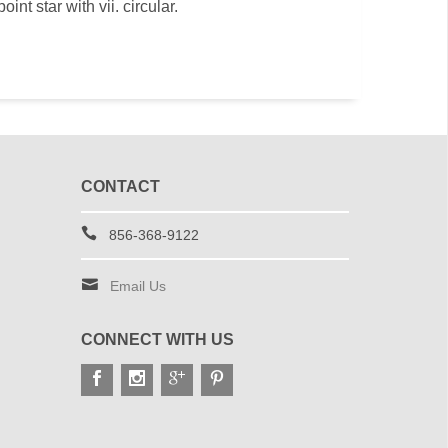
oint star with vii. circular.
CONTACT
856-368-9122
Email Us
CONNECT WITH US