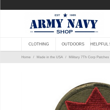
CLOTHING
OUTDOORS
HELPFUL 
Home
/
Made in the USA
/
Military 7Th Corp Patches 