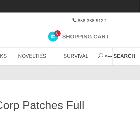
856-368-9122
0
SHOPPING CART
CKS
NOVELTIES
SURVIVAL
<--- SEARCH
Corp Patches Full