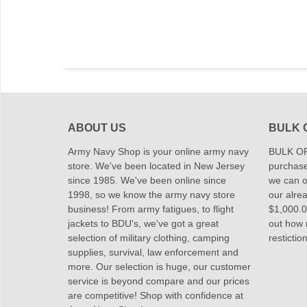
ABOUT US
BULK 
Army Navy Shop is your online army navy
BULK OR
store. We've been located in New Jersey
purchase
since 1985. We've been online since
we can of
1998, so we know the army navy store
our alrea
business! From army fatigues, to flight
$1,000.00
jackets to BDU's, we've got a great
out how
selection of military clothing, camping
restictio
supplies, survival, law enforcement and
more. Our selection is huge, our customer
service is beyond compare and our prices
are competitive! Shop with confidence at