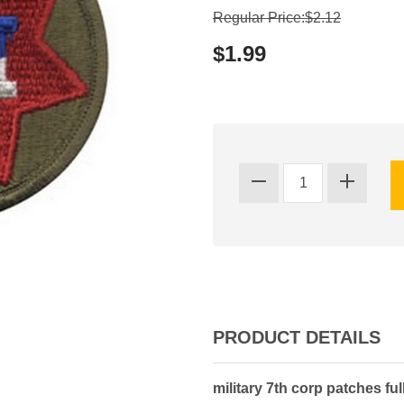
Regular Price:$2.12
$1.99
PRODUCT DETAILS
military 7th corp patches ful