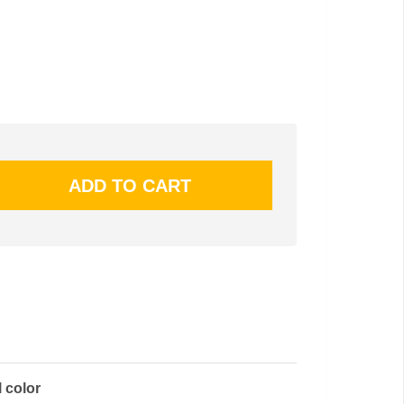
l color