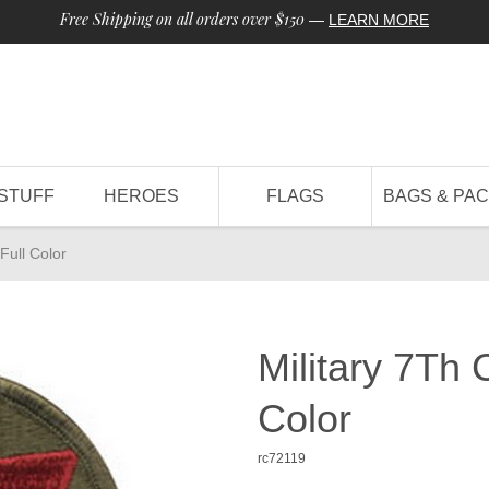
Free Shipping on all orders over $150
—
LEARN MORE
STUFF
HEROES
FLAGS
BAGS & PA
Full Color
Military 7Th 
Color
rc72119