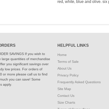
red, white, blue and olive. six p
ORDERS
HELPFUL LINKS
DER SAVINGS If you wish to
Home
 large quantities of merchandise
Terms of Sale
fer you significant savings over
About Us
dy low prices. For orders of
 or more please call us to find
Privacy Policy
 much you can save! Some
Frequently Asked Questions
ns apply.
Site Map
Contact Us
Size Charts