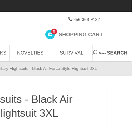
856-368-9122
0
SHOPPING CART
CKS
NOVELTIES
SURVIVAL
<--- SEARCH
litary Flightsuits - Black Air Force Style Flightsuit 3XL
tsuits - Black Air
lightsuit 3XL