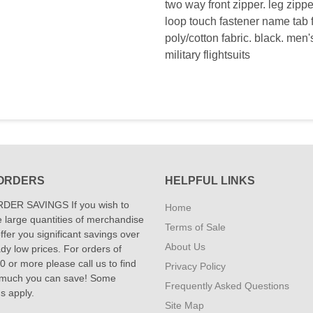
two way front zipper. leg zipp
loop touch fastener name tab f
poly/cotton fabric. black. men's
military flightsuits
ORDERS
HELPFUL LINKS
DER SAVINGS If you wish to
Home
 large quantities of merchandise
Terms of Sale
fer you significant savings over
About Us
dy low prices. For orders of
 or more please call us to find
Privacy Policy
 much you can save! Some
Frequently Asked Questions
ns apply.
Site Map