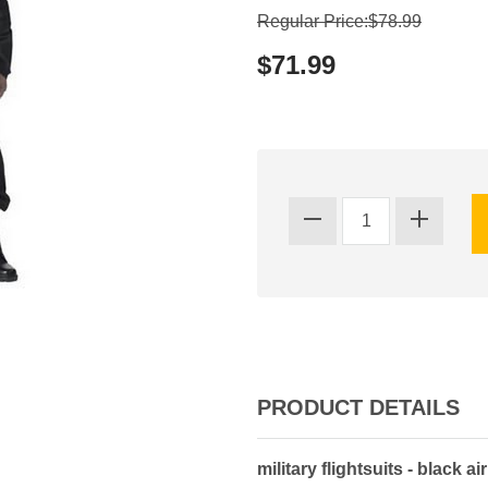
Regular Price:$78.99
$71.99
PRODUCT DETAILS
military flightsuits - black air