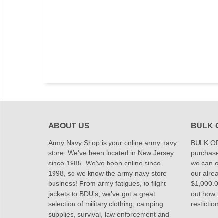
ABOUT US
BULK 
Army Navy Shop is your online army navy
BULK OR
store. We've been located in New Jersey
purchase
since 1985. We've been online since
we can of
1998, so we know the army navy store
our alrea
business! From army fatigues, to flight
$1,000.00
jackets to BDU's, we've got a great
out how
selection of military clothing, camping
restictio
supplies, survival, law enforcement and