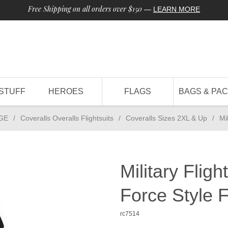
Free Shipping on all orders over $150
—
LEARN MORE
STUFF
HEROES
FLAGS
BAGS & PA
GE
/
Coveralls Overalls Flightsuits
/
Coveralls Sizes 2XL & Up
/
Mi
Military Fligh
Force Style F
rc7514