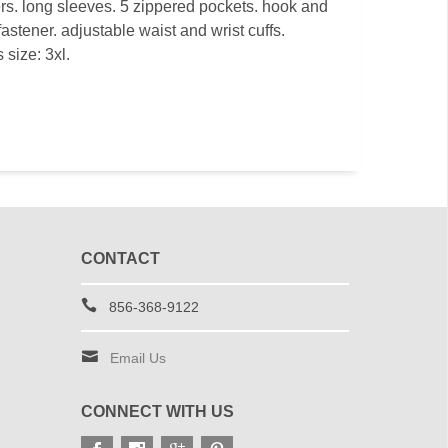
ers. long sleeves. 5 zippered pockets. hook and
astener. adjustable waist and wrist cuffs.
 size: 3xl.
CONTACT
856-368-9122
Email Us
CONNECT WITH US