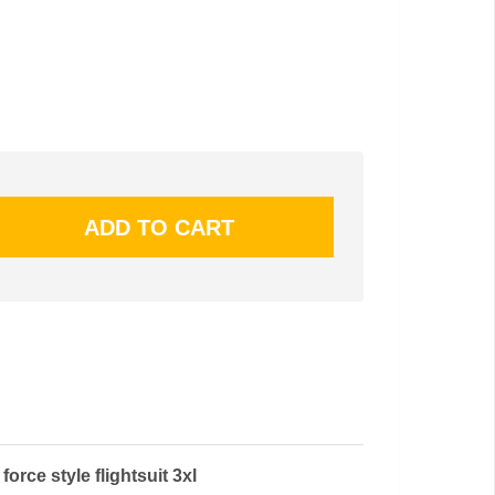
 force style flightsuit 3xl