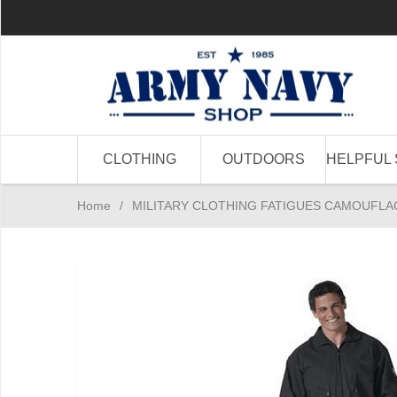
CLOTHING
OUTDOORS
HELPFUL 
Home
/
MILITARY CLOTHING FATIGUES CAMOUFLA