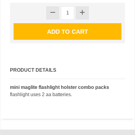
PRODUCT DETAILS
mini maglite flashlight holster combo packs
flashlight uses 2 aa batteries.