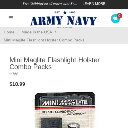
Free Shipping on all orders over $150
—
LEARN MORE
0
Home
/
Made in the USA
/
Mini Maglite Flashlight Holster Combo Packs
Mini Maglite Flashlight Holster
Combo Packs
rc768
$18.99