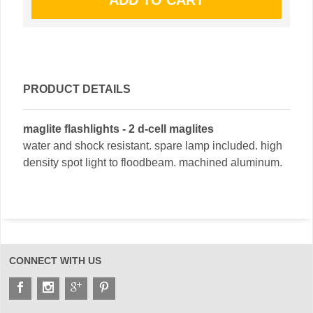
PRODUCT DETAILS
maglite flashlights - 2 d-cell maglites
water and shock resistant. spare lamp included. high
density spot light to floodbeam. machined aluminum.
CONNECT WITH US