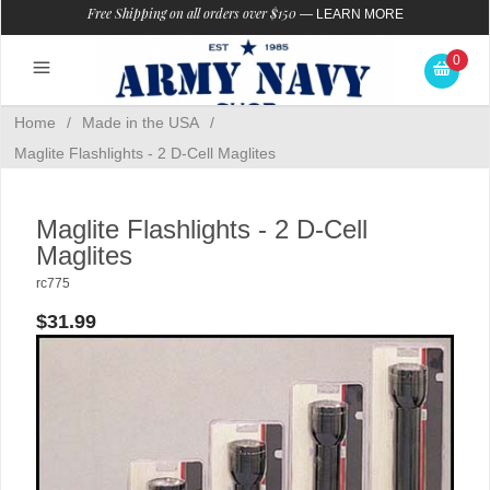
Free Shipping on all orders over $150
—
LEARN MORE
0
Home
/
Made in the USA
/
Maglite Flashlights - 2 D-Cell Maglites
Maglite Flashlights - 2 D-Cell
Maglites
rc775
$31.99