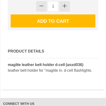
PRODUCT DETAILS
maglite leather belt holder d-cell (asxd036)
leather belt holder for "maglite in. d-cell flashlights.
CONNECT WITH US