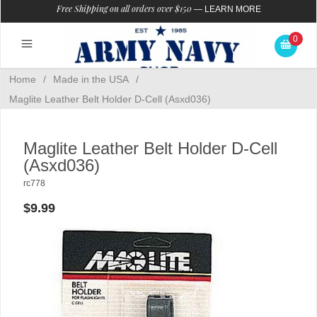
Free Shipping on all orders over $150
—
LEARN MORE
0
Home
/
Made in the USA
/
Maglite Leather Belt Holder D-Cell (Asxd036)
Maglite Leather Belt Holder D-Cell
(Asxd036)
rc778
$9.99