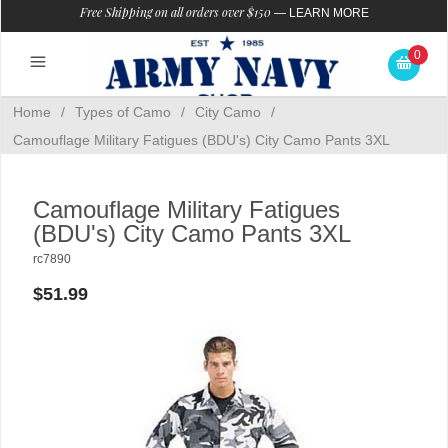
Free Shipping on all orders over $150
—
LEARN MORE
0
Home
/
Types of Camo
/
City Camo
/
Camouflage Military Fatigues (BDU's) City Camo Pants 3XL
Camouflage Military Fatigues
(BDU's) City Camo Pants 3XL
rc7890
$51.99