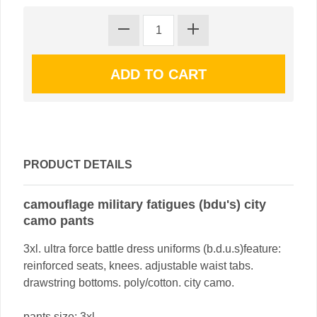
PRODUCT DETAILS
camouflage military fatigues (bdu's) city
camo pants
3xl. ultra force battle dress uniforms (b.d.u.s)feature:
reinforced seats, knees. adjustable waist tabs.
drawstring bottoms. poly/cotton. city camo.
pants size: 3xl