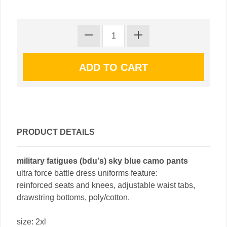
PRODUCT DETAILS
military fatigues (bdu's) sky blue camo pants
ultra force battle dress uniforms feature:
reinforced seats and knees, adjustable waist tabs,
drawstring bottoms, poly/cotton.
size: 2xl