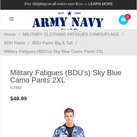
Free Shipping on all orders over $150
—
LEARN MORE
0
Home
/
MILITARY CLOTHING FATIGUES CAMOUFLAGE
/
BDU Pants
/
BDU Pants Big & Tall
/
Military Fatigues (BDU's) Sky Blue Camo Pants 2XL
Military Fatigues (BDU's) Sky Blue
Camo Pants 2XL
rc7892
$48.99