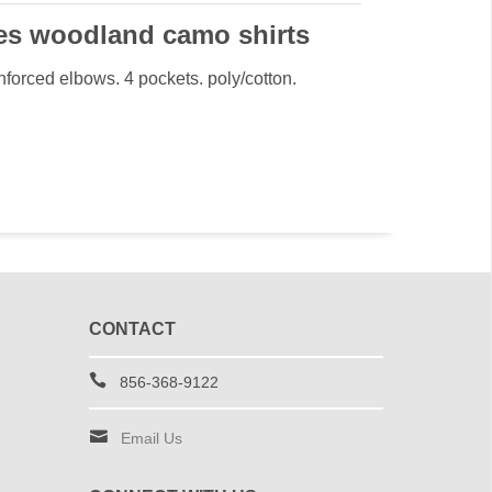
es woodland camo shirts
einforced elbows. 4 pockets. poly/cotton.
CONTACT
856-368-9122
Email Us