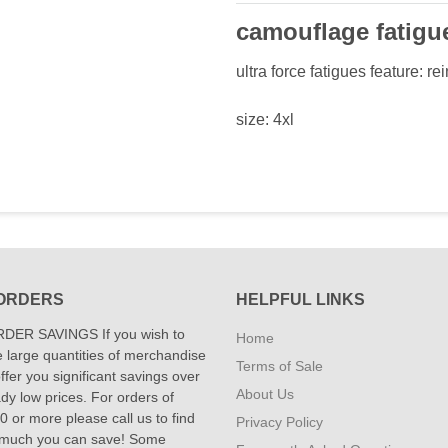
camouflage fatigu
ultra force fatigues feature: r
size: 4xl
ORDERS
HELPFUL LINKS
DER SAVINGS If you wish to
Home
 large quantities of merchandise
Terms of Sale
fer you significant savings over
About Us
dy low prices. For orders of
 or more please call us to find
Privacy Policy
 much you can save! Some