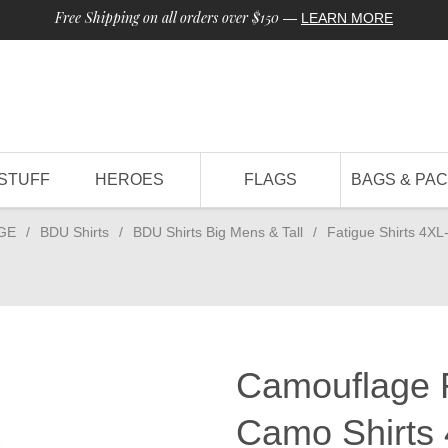
Free Shipping on all orders over $150
—
LEARN MORE
STUFF
HEROES
FLAGS
BAGS & PA
GE
/
BDU Shirts
/
BDU Shirts Big Mens & Tall
/
Fatigue Shirts 4XL
Camouflage 
Camo Shirts