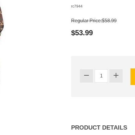
rc7944
Regular Price:$58.99
$53.99
PRODUCT DETAILS