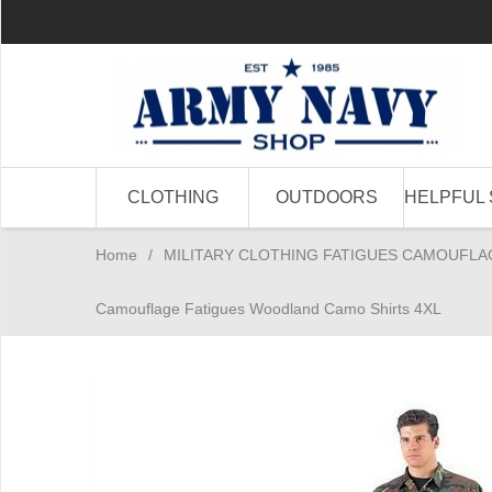
CLOTHING
OUTDOORS
HELPFUL 
Home
/
MILITARY CLOTHING FATIGUES CAMOUFLA
Camouflage Fatigues Woodland Camo Shirts 4XL