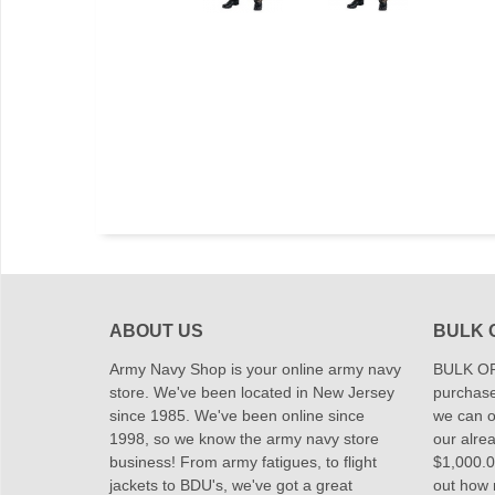
ABOUT US
BULK 
Army Navy Shop is your online army navy
BULK OR
store. We've been located in New Jersey
purchase
since 1985. We've been online since
we can of
1998, so we know the army navy store
our alrea
business! From army fatigues, to flight
$1,000.00
jackets to BDU's, we've got a great
out how