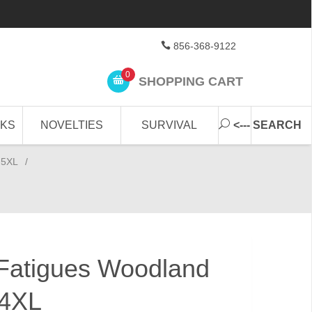
856-368-9122
0
SHOPPING CART
CKS
NOVELTIES
SURVIVAL
<--- SEARCH
-5XL
/
Fatigues Woodland
 4XL