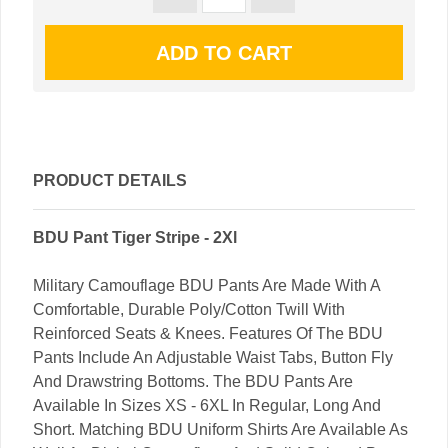
PRODUCT DETAILS
BDU Pant Tiger Stripe - 2Xl
Military Camouflage BDU Pants Are Made With A
Comfortable, Durable Poly/Cotton Twill With
Reinforced Seats & Knees. Features Of The BDU
Pants Include An Adjustable Waist Tabs, Button Fly
And Drawstring Bottoms. The BDU Pants Are
Available In Sizes XS - 6XL In Regular, Long And
Short. Matching BDU Uniform Shirts Are Available As