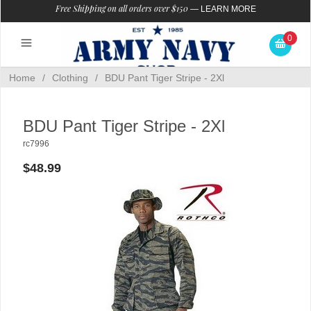
Free Shipping on all orders over $150
—
LEARN MORE
0
Home
/
Clothing
/
BDU Pant Tiger Stripe - 2Xl
BDU Pant Tiger Stripe - 2Xl
rc7996
$48.99