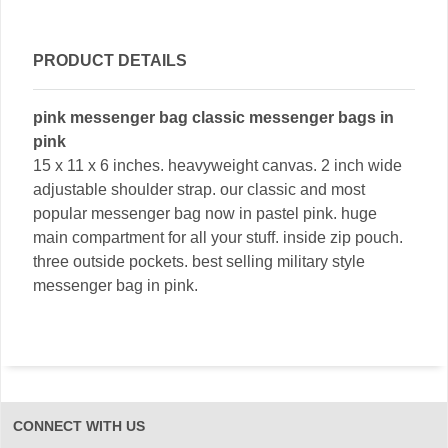
PRODUCT DETAILS
pink messenger bag classic messenger bags in
pink
15 x 11 x 6 inches. heavyweight canvas. 2 inch wide
adjustable shoulder strap. our classic and most
popular messenger bag now in pastel pink. huge
main compartment for all your stuff. inside zip pouch.
three outside pockets. best selling military style
messenger bag in pink.
CONNECT WITH US