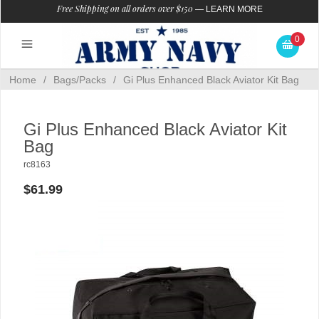
Free Shipping on all orders over $150
—
LEARN MORE
0
Home
/
Bags/Packs
/
Gi Plus Enhanced Black Aviator Kit Bag
Gi Plus Enhanced Black Aviator Kit
Bag
rc8163
$61.99