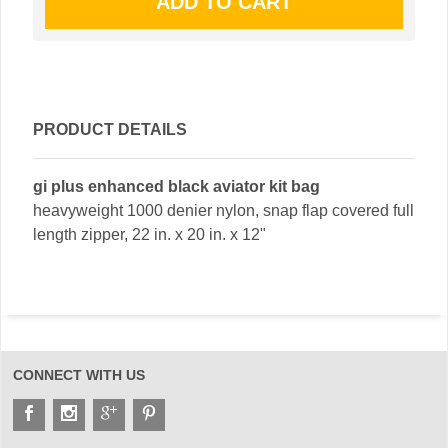
PRODUCT DETAILS
gi plus enhanced black aviator kit bag
heavyweight 1000 denier nylon, snap flap covered full
length zipper, 22 in. x 20 in. x 12"
CONNECT WITH US