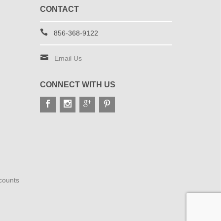
CONTACT
856-368-9122
Email Us
CONNECT WITH US
scounts