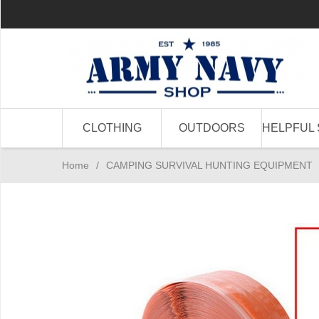
CLOTHING
OUTDOORS
HELPFUL 
Home
/
CAMPING SURVIVAL HUNTING EQUIPMENT