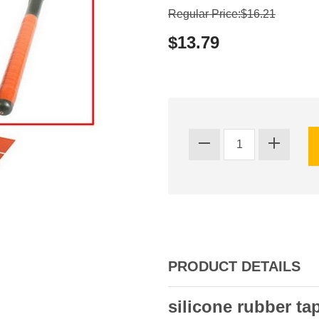
Regular Price:$16.21
$13.79
PRODUCT DETAILS
silicone rubber ta