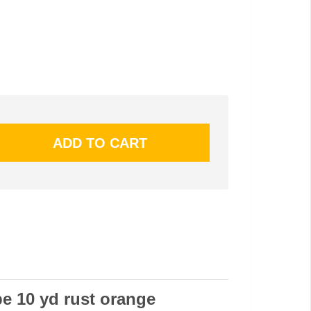
pe 10 yd rust orange