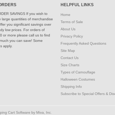
ORDERS
HELPFUL LINKS
DER SAVINGS If you wish to
Home
 large quantities of merchandise
Terms of Sale
fer you significant savings over
About Us
dy low prices. For orders of
 or more please call us to find
Privacy Policy
 much you can save! Some
Frequently Asked Questions
ns apply.
Site Map
Contact Us
Size Charts
Types of Camouflage
Halloween Costumes
Shipping Info
Subscribe to Special Offers & Di
ng Cart Software by Miva, Inc.