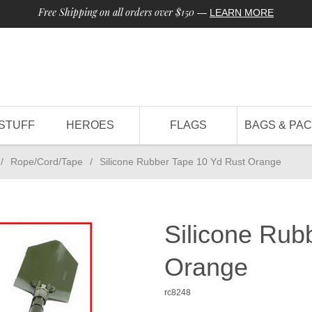
Free Shipping on all orders over $150
—
LEARN MORE
STUFF
HEROES
FLAGS
BAGS & PA
/
Rope/Cord/Tape
/
Silicone Rubber Tape 10 Yd Rust Orange
Silicone Rub
Orange
rc8248