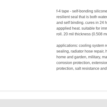
f-4 tape - self-bonding silico
resilient seal that is both wate
and self binding. cures in 24 
appplied heat. suitable for im
roll. 20 mil thickness (0.508 m
applications: cooling system 
sealing, radiator hose repair, h
home and garden, military, ma
corrosion protection, extensi
protection, salt resistance a