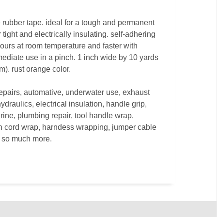
ne rubber tape. ideal for a tough and permanent
r tight and electrically insulating. self-adhering
hours at room temperature and faster with
mediate use in a pinch. 1 inch wide by 10 yards
m). rust orange color.
repairs, automative, underwater use, exhaust
ydraulics, electrical insulation, handle grip,
rine, plumbing repair, tool handle wrap,
on cord wrap, harndess wrapping, jumper cable
nd so much more.