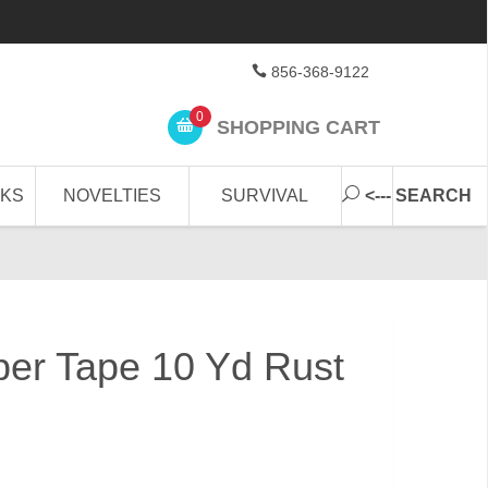
856-368-9122
0
SHOPPING CART
CKS
NOVELTIES
SURVIVAL
<--- SEARCH
ber Tape 10 Yd Rust