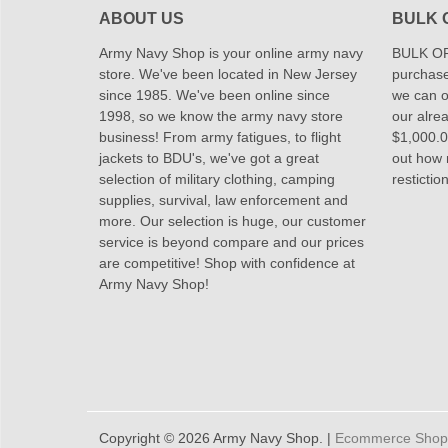
ABOUT US
BULK 
Army Navy Shop is your online army navy
BULK OR
store. We've been located in New Jersey
purchase
since 1985. We've been online since
we can of
1998, so we know the army navy store
our alrea
business! From army fatigues, to flight
$1,000.00
jackets to BDU's, we've got a great
out how
selection of military clothing, camping
restictio
supplies, survival, law enforcement and
more. Our selection is huge, our customer
service is beyond compare and our prices
are competitive! Shop with confidence at
Army Navy Shop!
Copyright © 2026 Army Navy Shop. |
Ecommerce Shoppi