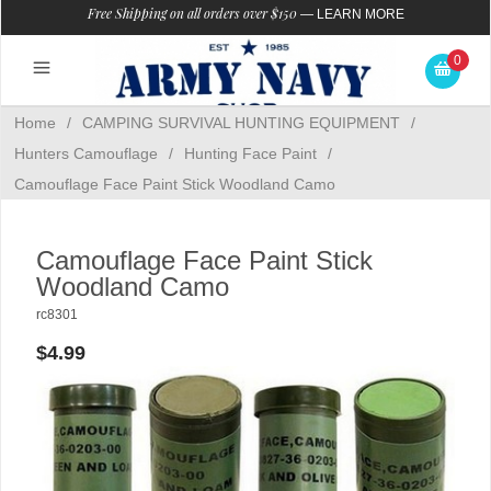
Free Shipping on all orders over $150
—
LEARN MORE
0
Home
/
CAMPING SURVIVAL HUNTING EQUIPMENT
/
Hunters Camouflage
/
Hunting Face Paint
/
Camouflage Face Paint Stick Woodland Camo
Camouflage Face Paint Stick
Woodland Camo
rc8301
$4.99