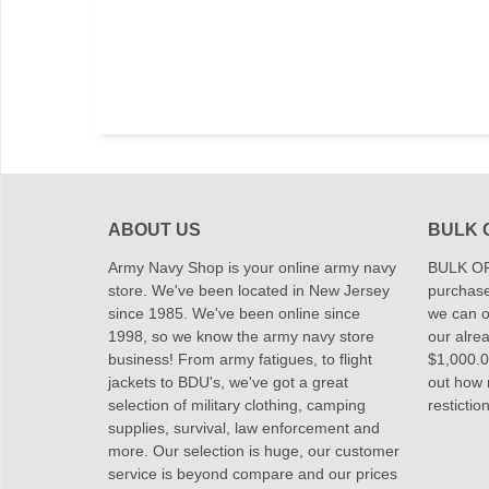
ABOUT US
BULK 
Army Navy Shop is your online army navy
BULK OR
store. We've been located in New Jersey
purchase
since 1985. We've been online since
we can of
1998, so we know the army navy store
our alrea
business! From army fatigues, to flight
$1,000.00
jackets to BDU's, we've got a great
out how
selection of military clothing, camping
restictio
supplies, survival, law enforcement and
more. Our selection is huge, our customer
service is beyond compare and our prices