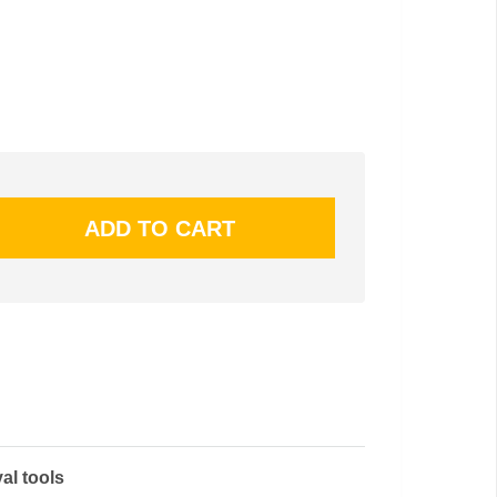
al tools