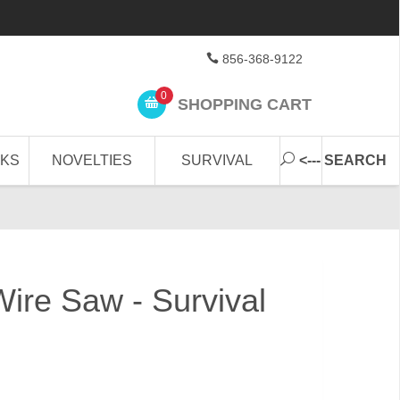
856-368-9122
0
SHOPPING CART
CKS
NOVELTIES
SURVIVAL
<--- SEARCH
re Saw - Survival