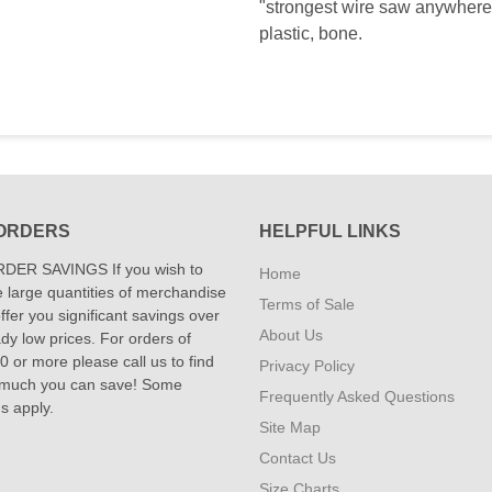
"strongest wire saw anywhere i
plastic, bone.
ORDERS
HELPFUL LINKS
DER SAVINGS If you wish to
Home
 large quantities of merchandise
Terms of Sale
fer you significant savings over
About Us
dy low prices. For orders of
 or more please call us to find
Privacy Policy
 much you can save! Some
Frequently Asked Questions
ns apply.
Site Map
Contact Us
Size Charts