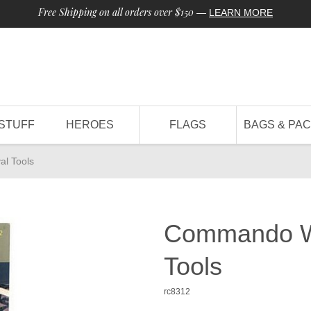
Free Shipping on all orders over $150
—
LEARN MORE
STUFF
HEROES
FLAGS
BAGS & PA
l Tools
Commando Wi
Tools
rc8312