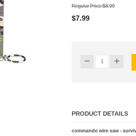
Regular Price:$8.99
$7.99
PRODUCT DETAILS
commando wire saw - surviv