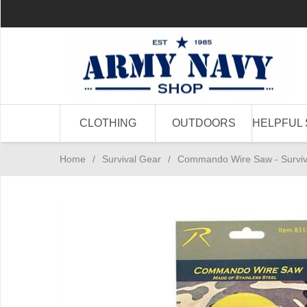
CLOTHING
OUTDOORS
HELPFUL 
Home
/
Survival Gear
/
Commando Wire Saw - Surviva