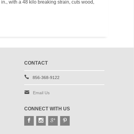
n., with a 48 kilo breaking strain, cuts wood,
CONTACT
856-368-9122
Email Us
CONNECT WITH US