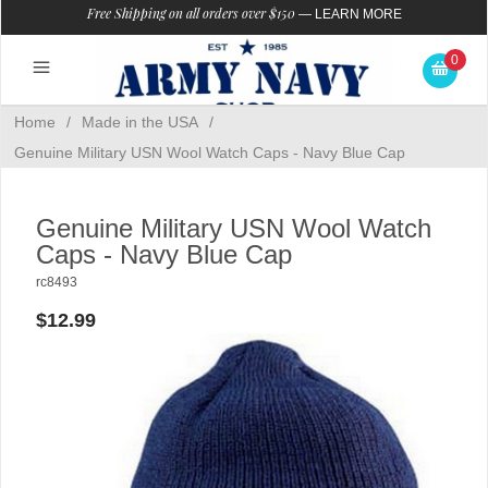
Free Shipping on all orders over $150
—
LEARN MORE
0
Home
/
Made in the USA
/
Genuine Military USN Wool Watch Caps - Navy Blue Cap
Genuine Military USN Wool Watch
Caps - Navy Blue Cap
rc8493
$12.99