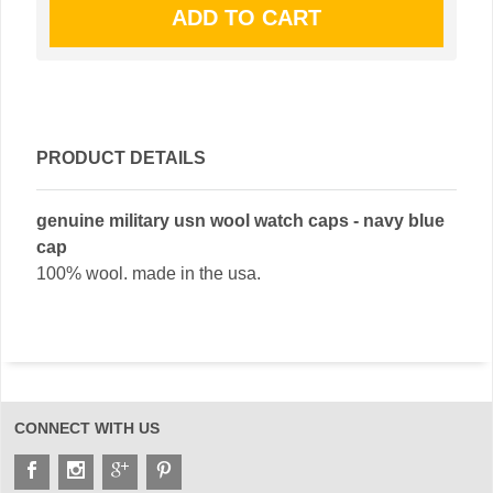
PRODUCT DETAILS
genuine military usn wool watch caps - navy blue
cap
100% wool. made in the usa.
CONNECT WITH US